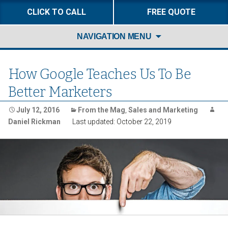
CLICK TO CALL
FREE QUOTE
Skip
NAVIGATION MENU
to
content
How Google Teaches Us To Be
Better Marketers
July 12, 2016
From the Mag
,
Sales and Marketing
Daniel Rickman
Last updated: October 22, 2019