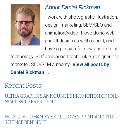
About Daniel Rickman
I work with photography, illustration,
design, marketing, SEM/SEO and
animation/video. I love doing web
and UI design as well as print, and
have a passion for new and exciting
technology. Self proclaimed tech junkie, designer and
marketer, SEO/SEM authority.
View all posts by
Daniel Rickman
→
Recent Posts
ULTRA GRAPHICS ANNOUNCES PROMOTION OF JOHN
WALTON TO PRESIDENT
WHY THE HUMAN EYE STILL LOVES PRINT AND THE
SCIENCE BEHIND IT