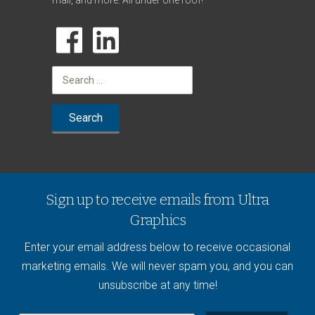
mail, and more. All under one roof!
Search
for:
Sign up to receive emails from Ultra
Graphics
Enter your email address below to receive occasional
marketing emails. We will never spam you, and you can
unsubscribe at any time!