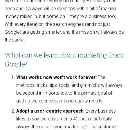
want. It’s all about relevancy and quality – it always has
been and it always will be (perhaps with a bit of making
money mixed in, but come on – they’re a business too).
With every iteration, the search engines (and not just
Google) are getting smarter, and the mission will always be
the same.
What can we learn about marketing from
Google?
What works now won’t work forever
: The
methods, tricks, tips, tools, and gimmicks will always
be second in importance to the primary goal of
getting the user relevant and quality results.
Adopt a user-centric approach
: Every business
likes to say the customer is #1, but is that really
always the case in your marketing? The customer