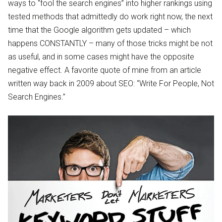
ways to “fool the search engines” into higher rankings using
tested methods that admittedly do work right now, the next
time that the Google algorithm gets updated – which
happens CONSTANTLY – many of those tricks might be not
as useful, and in some cases might have the opposite
negative effect. A favorite quote of mine from an article
written way back in 2009 about SEO: “Write For People, Not
Search Engines.”