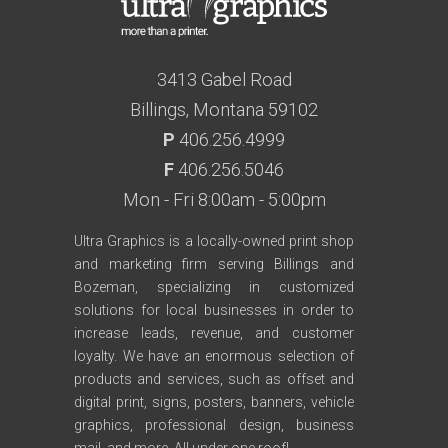
3413 Gabel Road
Billings, Montana 59102
P
406.256.4999
F
406.256.5046
Mon - Fri 8:00am - 5:00pm
Ultra Graphics is a locally-owned print shop
and marketing firm serving Billings and
Bozeman, specializing in customized
solutions for local businesses in order to
increase leads, revenue, and customer
loyalty. We have an enormous selection of
products and services, such as offset and
digital print, signs, posters, banners, vehicle
graphics, professional design, business