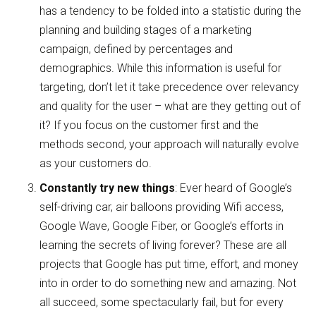
has a tendency to be folded into a statistic during the
planning and building stages of a marketing
campaign, defined by percentages and
demographics. While this information is useful for
targeting, don’t let it take precedence over relevancy
and quality for the user – what are they getting out of
it? If you focus on the customer first and the
methods second, your approach will naturally evolve
as your customers do.
Constantly try new things
: Ever heard of Google’s
self-driving car, air balloons providing Wifi access,
Google Wave, Google Fiber, or Google’s efforts in
learning the secrets of living forever? These are all
projects that Google has put time, effort, and money
into in order to do something new and amazing. Not
all succeed, some spectacularly fail, but for every