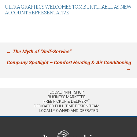
ULTRA GRAPHICS WELCOMES TOM BURTCHAELL AS NEW
ACCOUNT REPRESENTATIVE
←
The Myth of “Self-Service”
Post
navigation
Company Spotlight – Comfort Heating & Air Conditioning
→
LOCAL PRINT SHOP
BUSINESS MARKETER
*
FREE PICKUP & DELIVERY
DEDICATED FULL-TIME DESIGN TEAM
LOCALLY OWNED AND OPERATED