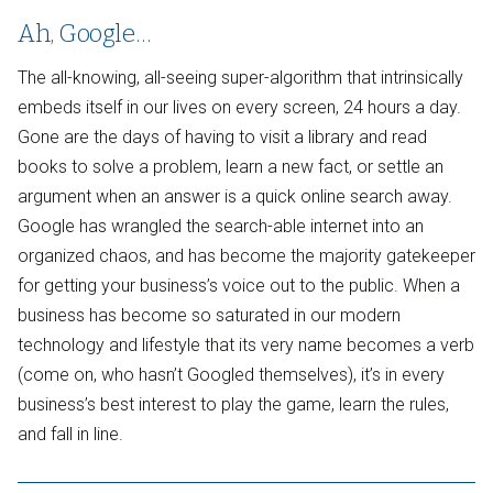
Ah, Google…
The all-knowing, all-seeing super-algorithm that intrinsically
embeds itself in our lives on every screen, 24 hours a day.
Gone are the days of having to visit a library and read
books to solve a problem, learn a new fact, or settle an
argument when an answer is a quick online search away.
Google has wrangled the search-able internet into an
organized chaos, and has become the majority gatekeeper
for getting your business’s voice out to the public. When a
business has become so saturated in our modern
technology and lifestyle that its very name becomes a verb
(come on, who hasn’t Googled themselves), it’s in every
business’s best interest to play the game, learn the rules,
and fall in line.