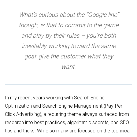
What’s curious about the “Google line”
though, is that to commit to the game
and play by their rules – you’re both
inevitably working toward the same
goal: give the customer what they
want.
In my recent years working with Search Engine
Optimization and Search Engine Management (Pay-Per-
Click Advertising), a recurring theme always surfaced from
research into best practices, algorithmic secrets, and SEO
tips and tricks. While so many are focused on the technical