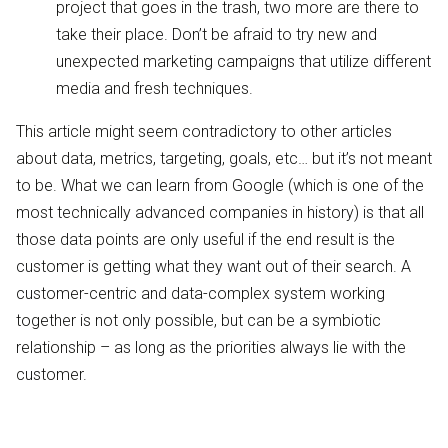
project that goes in the trash, two more are there to
take their place. Don’t be afraid to try new and
unexpected marketing campaigns that utilize different
media and fresh techniques.
This article might seem contradictory to other articles
about data, metrics, targeting, goals, etc… but it’s not meant
to be. What we can learn from Google (which is one of the
most technically advanced companies in history) is that all
those data points are only useful if the end result is the
customer is getting what they want out of their search. A
customer-centric and data-complex system working
together is not only possible, but can be a symbiotic
relationship – as long as the priorities always lie with the
customer.