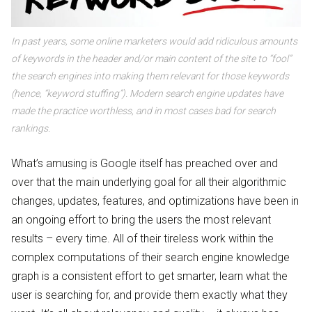
In past years, some online marketers would add ridiculous amounts
of keywords in the header and/or main content of the site to “fool”
the search engines into making them relevant for those keywords
(hence, “keyword stuffing”). Modern search engine updates have
made the practice worthless, and in most cases bad for search
rankings.
What’s amusing is Google itself has preached over and
over that the main underlying goal for all their algorithmic
changes, updates, features, and optimizations have been in
an ongoing effort to bring the users the most relevant
results – every time. All of their tireless work within the
complex computations of their search engine knowledge
graph is a consistent effort to get smarter, learn what the
user is searching for, and provide them exactly what they