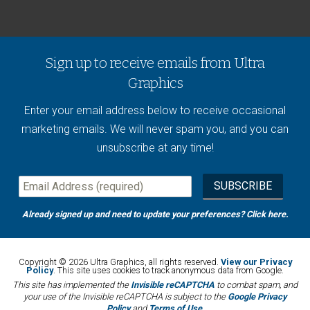
Sign up to receive emails from Ultra
Graphics
Enter your email address below to receive occasional
marketing emails. We will never spam you, and you can
unsubscribe at any time!
Already signed up and need to update your preferences?
Click here
.
Copyright © 2026 Ultra Graphics, all rights reserved.
View our Privacy
Policy
. This site uses cookies to track anonymous data from Google.
This site has implemented the
Invisible reCAPTCHA
to combat spam, and
your use of the Invisible reCAPTCHA is subject to the
Google Privacy
Policy
and
Terms of Use
.