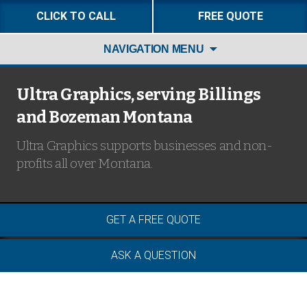
CLICK TO CALL
FREE QUOTE
Skip
NAVIGATION MENU
to
content
Ultra Graphics, serving Billings
and Bozeman Montana
Ultra Graphics supports businesses and non-
profits all over Montana.
GET A FREE QUOTE
ASK A QUESTION