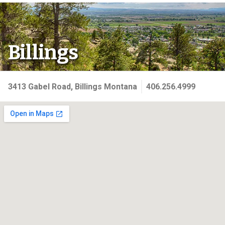
Billings
3413 Gabel Road, Billings Montana
406.256.4999