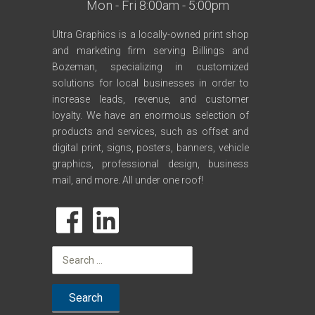
Mon - Fri 8:00am - 5:00pm
Ultra Graphics is a locally-owned print shop
and marketing firm serving Billings and
Bozeman, specializing in customized
solutions for local businesses in order to
increase leads, revenue, and customer
loyalty. We have an enormous selection of
products and services, such as offset and
digital print, signs, posters, banners, vehicle
graphics, professional design, business
mail, and more. All under one roof!
Search
for: