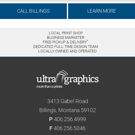
CALL BILLINGS
LEARN MORE
LOCAL PRINT SHOP
BUSINESS MARKETER
*
FREE PICKUP & DELIVERY
DEDICATED FULL-TIME DESIGN TEAM
LOCALLY OWNED AND OPERATED
3413 Gabel Road
Billings, Montana 59102
P
406.256.4999
F
406.256.5046