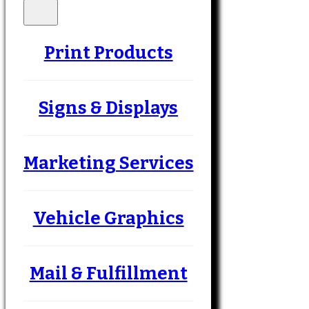
Print Products
Signs & Displays
Marketing Services
Vehicle Graphics
Mail & Fulfillment