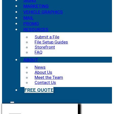
SIGNS
MARKETING
VEHICLE GRAPHICS
MAIL
PROMO
RESOURCES
Submit a File
File Setup Guides
Storefront
FAQ
ABOUT
News
About Us
Meet the Team
Contact Us
FREE QUOTE