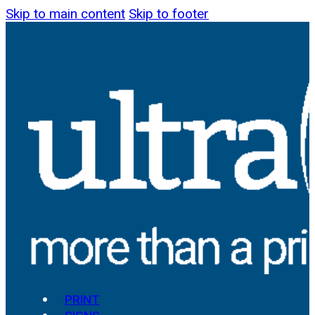
Skip to main content
Skip to footer
PRINT