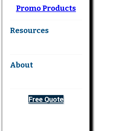
Promo Products
Resources
About
Free Quote