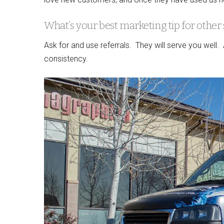
What’s your best marketing tip for other
Ask for and use referrals. They will serve you well
consistency.