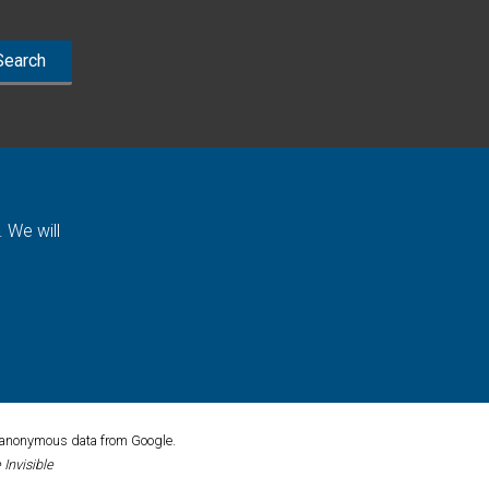
 We will
ck anonymous data from Google.
Invisible