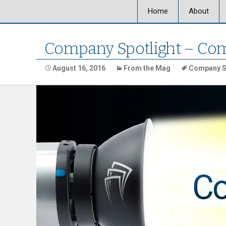
Home
About
About Ultra
Company Spotlight – Com
Our Locati
August 16, 2016
From the Mag
Company S
Our Staff
Ultra Graph