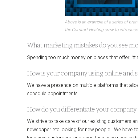
Above is an example of a series of bra
the Comfort Heating crew to introduce
What marketing mistakes do you see most
Spending too much money on places that offer little
How is your company using online and s
We have a presence on multiple platforms that allo
schedule appointments.
How do you differentiate your company 
We strive to take care of our existing customers a
newspaper etc looking for new people. We have to t
love new customers, and once they have used us ho