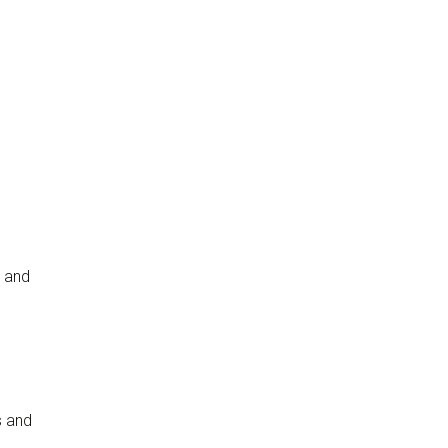
s and
s and