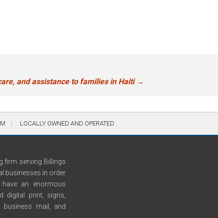
are, and assistance to families in Haiti
→
AM
LOCALLY OWNED AND OPERATED
 firm serving Billings
al businesses in order
We have an enormous
digital print, signs,
n, business mail, and