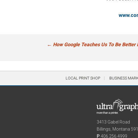
www.com
Post
←
How Google Teaches Us To Be Better 
navigation
LOCAL PRINT SHOP
BUSINESS MAR
3413 Gabel Road
Billings, Montana 59
P
406.256.4999