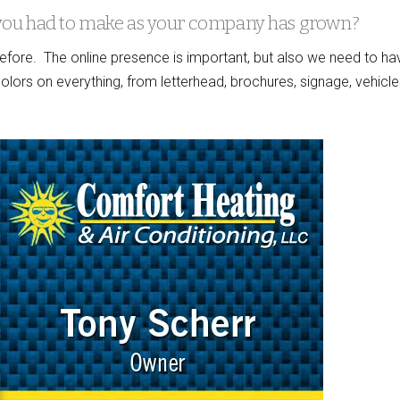
you had to make as your company has grown?
fore. The online presence is important, but also we need to ha
ors on everything, from letterhead, brochures, signage, vehicle