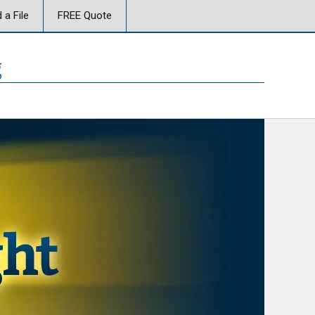
 a File
FREE Quote
g