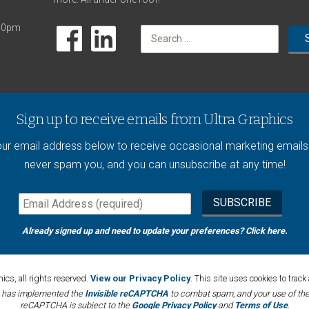
:00pm
Search
for:
Sign up to receive emails from Ultra Graphics
our email address below to receive occasional marketing emails.
never spam you, and you can unsubscribe at any time!
Already signed up and need to update your preferences?
Click here
.
cs, all rights reserved.
View our Privacy Policy
. This site uses cookies to tra
e has implemented the
Invisible reCAPTCHA
to combat spam, and your use of the 
reCAPTCHA is subject to the
Google Privacy Policy
and
Terms of Use
.