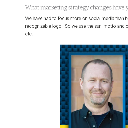
What marketing strategy changes have 
We have had to focus more on social media than be
recognizable logo. So we use the sun, motto and col
etc.