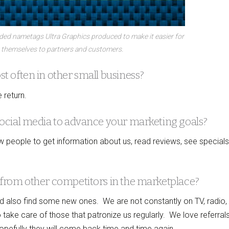
nded nametags Ultra Graphics produced to make it easier for
 themselves to partners and customers.
 often in other small business?
 return.
ocial media to advance your marketing goals?
w people to get information about us, read reviews, see special
from other competitors in the marketplace?
nd also find some new ones. We are not constantly on TV, radio,
ake care of those that patronize us regularly. We love referral
pefully they will come back time and time again.