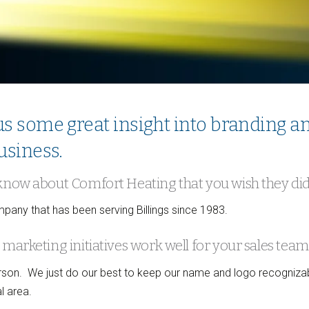
s some great insight into branding a
usiness.
 know about Comfort Heating that you wish they di
any that has been serving Billings since 1983.
marketing initiatives work well for your sales team
person. We just do our best to keep our name and logo recogniza
l area.