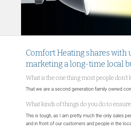
Comfort Heating shares with u
marketing a long-time local b
What is the one thing most people don’t
That we are a second generation family owned comp
What kinds of things do you do to ensure 
This is tough, as I am pretty much the only sales 
and in front of our customers and people in the loca