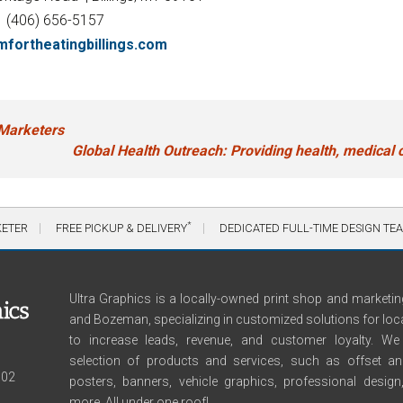
(406) 656-5157
fortheatingbillings.com
Marketers
Global Health Outreach: Providing health, medical c
*
KETER
FREE PICKUP & DELIVERY
DEDICATED FULL-TIME DESIGN TE
Ultra Graphics is a locally-owned print shop and marketing
and Bozeman, specializing in customized solutions for loc
to increase leads, revenue, and customer loyalty. 
selection of products and services, such as offset and 
102
posters, banners, vehicle graphics, professional desig
more. All under one roof!