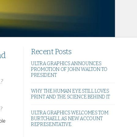
Recent Posts
nd
ULTRA GRAPHICS ANNOUNCES
PROMOTION OF JOHN WALTON TO
PRESIDENT
d?
WHY THE HUMAN EYE STILL LOVES
PRINT AND THE SCIENCE BEHIND IT
?
ULTRA GRAPHICS WELCOMES TOM
BURTCHAELL AS NEW ACCOUNT
ble
REPRESENTATIVE