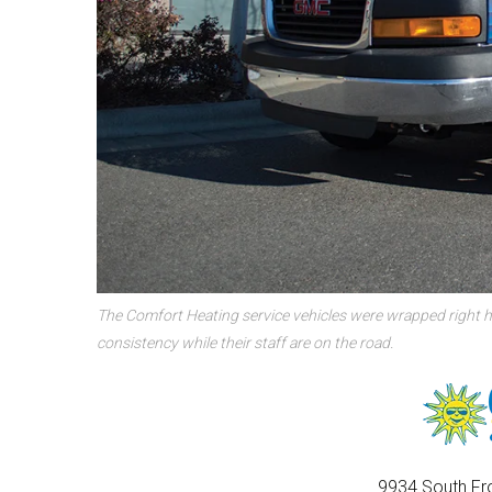
The Comfort Heating service vehicles were wrapped right h
consistency while their staff are on the road.
9934 South Fro