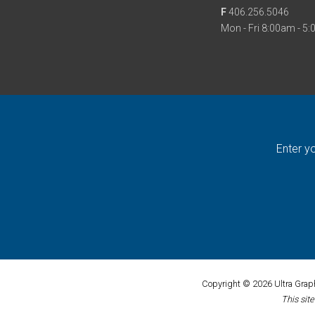
F
406.256.5046
Mon - Fri 8:00am - 5
Enter y
Copyright © 2026 Ultra Graphi
This sit