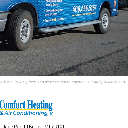
ere at Ultra Graphics, and allows them to maintain a brand presence and
ntage Road | Billings, MT 59101