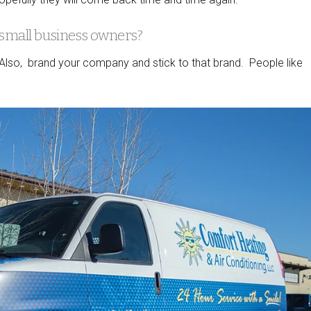
 small business owners?
. Also, brand your company and stick to that brand. People like