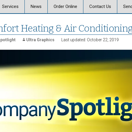
Skip
Services
News
Order Online
Contact Us
Send
to
content
 Graphics
Offset & Digital Printing
Send a Message
fort Heating & Air Conditionin
on
Signs, Posters, and
Banners
potlight
Ultra Graphics
Last updated: October 22, 2019
Vehicle Graphics
ics Careers
Promotional Products
Marketing, Strategy,
Design
Business Mail and
Fulfillment
Document Services