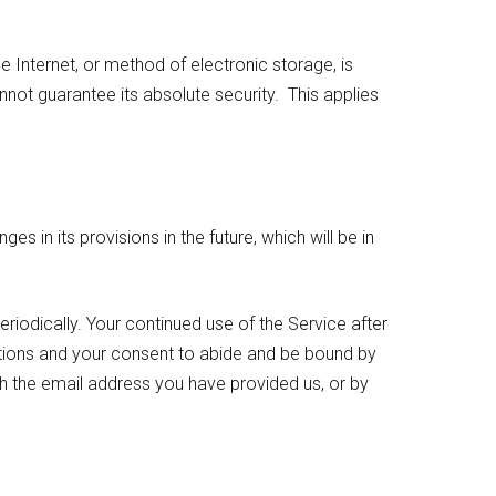
 Internet, or method of electronic storage, is
ot guarantee its absolute security. This applies
s in its provisions in the future, which will be in
riodically. Your continued use of the Service after
ations and your consent to abide and be bound by
ugh the email address you have provided us, or by