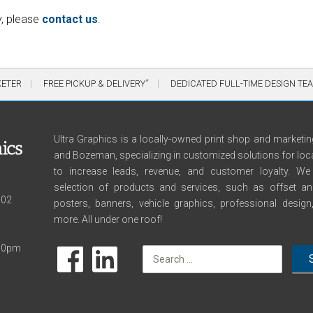
y, please
contact us
.
*
KETER
FREE PICKUP & DELIVERY
DEDICATED FULL-TIME DESIGN TE
Ultra Graphics is a locally-owned print shop and marketing
and Bozeman, specializing in customized solutions for loc
to increase leads, revenue, and customer loyalty. 
selection of products and services, such as offset and 
102
posters, banners, vehicle graphics, professional desig
more. All under one roof!
:00pm
Search
for: