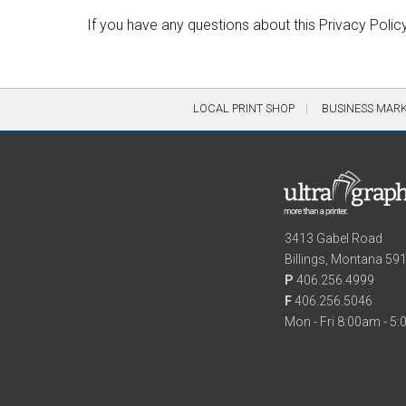
If you have any questions about this Privacy Polic
LOCAL PRINT SHOP
BUSINESS MAR
3413 Gabel Road
Billings, Montana 59
P
406.256.4999
F
406.256.5046
Mon - Fri 8:00am - 5