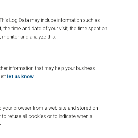
. This Log Data may include information such as
, the time and date of your visit, the time spent on
, monitor and analyze this.
her information that may help your business
just
let us know
.
to your browser from a web site and stored on
 to refuse all cookies or to indicate when a
.