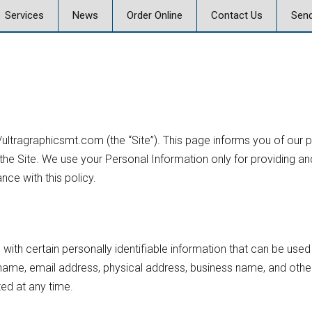
Skip
Services
News
Order Online
Contact Us
Send
to
content
 Graphics
Offset & Digital Printing
Send a Message
on
Signs, Posters, and
Banners
Vehicle Graphics
://ultragraphicsmt.com (the “Site”). This page informs you of our 
ics Careers
Promotional Products
he Site. We use your Personal Information only for providing and
nce with this policy.
Marketing, Strategy,
Design
Business Mail and
Fulfillment
with certain personally identifiable information that can be used 
ur name, email address, physical address, business name, and oth
Document Services
ted at any time.