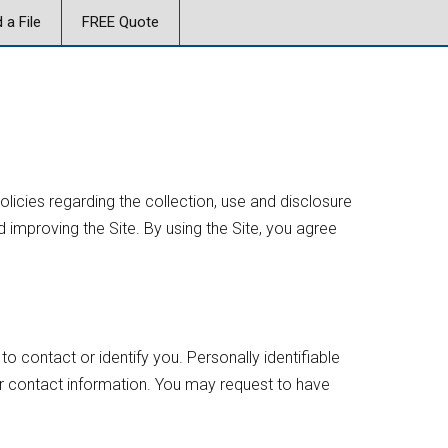
 a File
FREE Quote
policies regarding the collection, use and disclosure
 improving the Site. By using the Site, you agree
to contact or identify you. Personally identifiable
er contact information. You may request to have