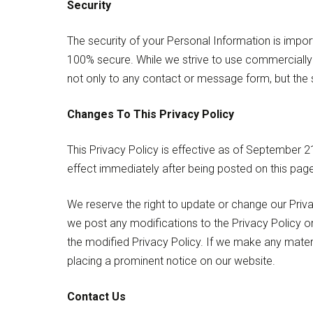
Security
The security of your Personal Information is impor
100% secure. While we strive to use commercially 
not only to any contact or message form, but the s
Changes To This Privacy Policy
This Privacy Policy is effective as of September 21s
effect immediately after being posted on this page
We reserve the right to update or change our Priva
we post any modifications to the Privacy Policy o
the modified Privacy Policy. If we make any materi
placing a prominent notice on our website.
Contact Us