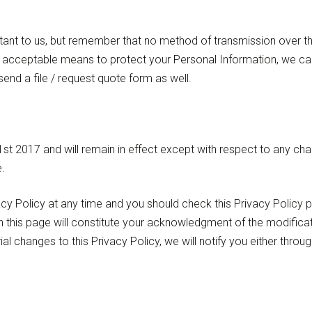
tant to us, but remember that no method of transmission over the
acceptable means to protect your Personal Information, we cann
end a file / request quote form as well.
t 2017 and will remain in effect except with respect to any change
.
cy Policy at any time and you should check this Privacy Policy pe
n this page will constitute your acknowledgment of the modific
al changes to this Privacy Policy, we will notify you either thro