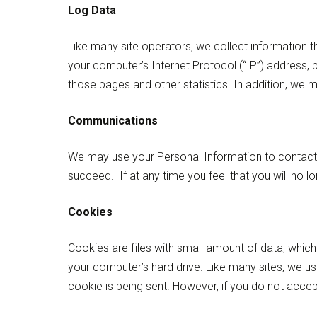
Log Data
Like many site operators, we collect information t
your computer’s Internet Protocol (“IP”) address, b
those pages and other statistics. In addition, we m
Communications
We may use your Personal Information to contact 
succeed. If at any time you feel that you will no 
Cookies
Cookies are files with small amount of data, whic
your computer’s hard drive. Like many sites, we us
cookie is being sent. However, if you do not acce