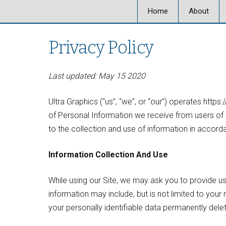
Home
About
About Ultra
Privacy Policy
Our Locati
Last updated: May 15 2020
Our Staff
Ultra Graphics (“us”, “we”, or “our”) operates https
Ultra Graph
of Personal Information we receive from users of t
to the collection and use of information in accorda
Information Collection And Use
While using our Site, we may ask you to provide us 
information may include, but is not limited to yo
your personally identifiable data permanently dele