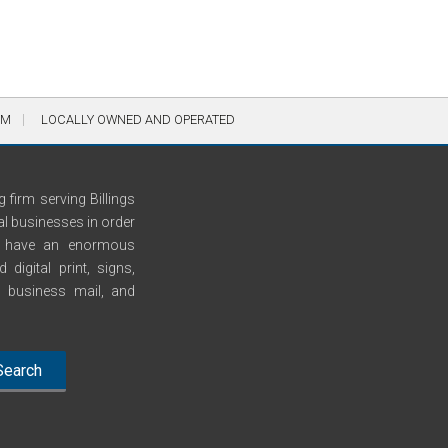
AM
LOCALLY OWNED AND OPERATED
 firm serving Billings
al businesses in order
We have an enormous
digital print, signs,
n, business mail, and