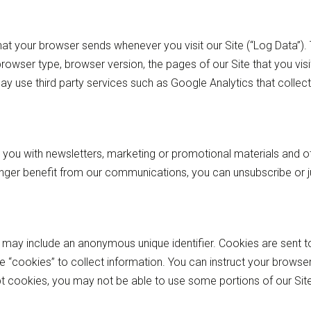
hat your browser sends whenever you visit our Site (“Log Data”)
rowser type, browser version, the pages of our Site that you visit
ay use third party services such as Google Analytics that collect
you with newsletters, marketing or promotional materials and ot
longer benefit from our communications, you can unsubscribe or 
h may include an anonymous unique identifier. Cookies are sent 
e “cookies” to collect information. You can instruct your browser
pt cookies, you may not be able to use some portions of our Site