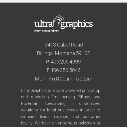
3413 Gabel Road
Billings, Montana 59102
P
406.256.4999
F
406.256.5046
Mon - Fri 8:00am - 5:00pm
Ultra Graphics is a locally-owned print shop
and marketing firm serving Billings and
Bozeman, specializing in customized
solutions for local businesses in order to
increase leads, revenue, and customer
loyalty. We have an enormous selection of