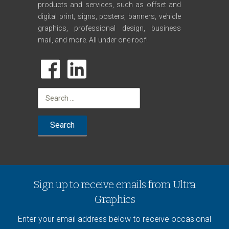
products and services, such as offset and
digital print, signs, posters, banners, vehicle
graphics, professional design, business
mail, and more. All under one roof!
Search
for:
Sign up to receive emails from Ultra
Graphics
Enter your email address below to receive occasional