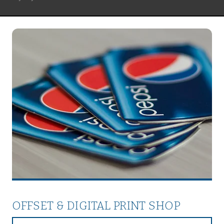
OFFSET & DIGITAL PRINT SHOP