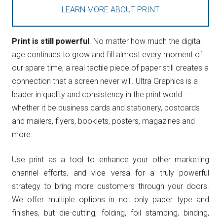
LEARN MORE ABOUT PRINT
Print is still powerful
. No matter how much the digital
age continues to grow and fill almost every moment of
our spare time, a real tactile piece of paper still creates a
connection that a screen never will. Ultra Graphics is a
leader in quality and consistency in the print world –
whether it be business cards and stationery, postcards
and mailers, flyers, booklets, posters, magazines and
more.
Use print as a tool to enhance your other marketing
channel efforts, and vice versa for a truly powerful
strategy to bring more customers through your doors.
We offer multiple options in not only paper type and
finishes, but die-cutting, folding, foil stamping, binding,