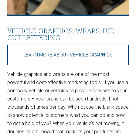
VEHICLE GRAPHICS, WRAPS, DIE
CUT LETTERING
LEARN MORE ABOUT VEHICLE GRAPHICS
Vehicle graphics and wraps are one of the most
powerful and cost-effective marketing tools. If you use a
company vehicle or vehicles to provide services to your
customers – your brand can be seen hundreds if not
thousands of times per day. Why not use the blank space
to show potential customers what you can do and how
to get a hold of you? When your vehicle’s not moving, it
doubles as a billboard that markets your products and