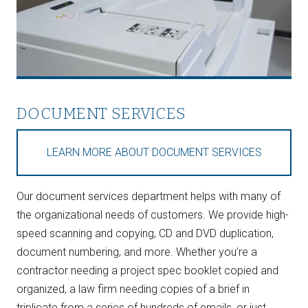
DOCUMENT SERVICES
LEARN MORE ABOUT DOCUMENT SERVICES
Our document services department helps with many of
the organizational needs of customers. We provide high-
speed scanning and copying, CD and DVD duplication,
document numbering, and more. Whether you’re a
contractor needing a project spec booklet copied and
organized, a law firm needing copies of a brief in
triplicate from a series of hundreds of emails, or just