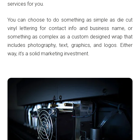
services for you.
You can choose to do something as simple as die cut
vinyl lettering for contact info and business name, or
something as complex as a custom designed wrap that
includes photography, text, graphics, and logos. Either
way, it’s a solid marketing investment.