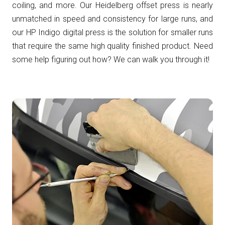
coiling, and more. Our Heidelberg offset press is nearly
unmatched in speed and consistency for large runs, and
our HP Indigo digital press is the solution for smaller runs
that require the same high quality finished product. Need
some help figuring out how? We can walk you through it!