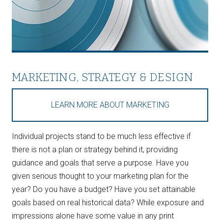
MARKETING, STRATEGY & DESIGN
LEARN MORE ABOUT MARKETING
Individual projects stand to be much less effective if
there is not a plan or strategy behind it, providing
guidance and goals that serve a purpose. Have you
given serious thought to your marketing plan for the
year? Do you have a budget? Have you set attainable
goals based on real historical data? While exposure and
impressions alone have some value in any print