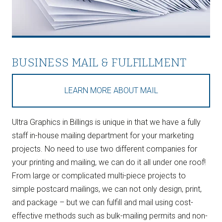
BUSINESS MAIL & FULFILLMENT
LEARN MORE ABOUT MAIL
Ultra Graphics in Billings is unique in that we have a fully
staff in-house mailing department for your marketing
projects. No need to use two different companies for
your printing and mailing, we can do it all under one roof!
From large or complicated multi-piece projects to
simple postcard mailings, we can not only design, print,
and package – but we can fulfill and mail using cost-
effective methods such as bulk-mailing permits and non-