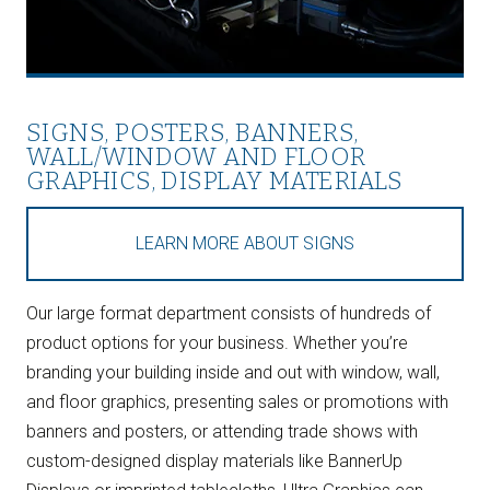
SIGNS, POSTERS, BANNERS,
WALL/WINDOW AND FLOOR
GRAPHICS, DISPLAY MATERIALS
LEARN MORE ABOUT SIGNS
Our large format department consists of hundreds of
product options for your business. Whether you’re
branding your building inside and out with window, wall,
and floor graphics, presenting sales or promotions with
banners and posters, or attending trade shows with
custom-designed display materials like BannerUp