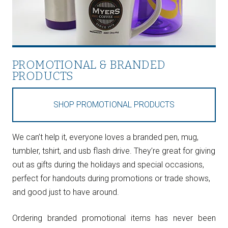
PROMOTIONAL & BRANDED
PRODUCTS
SHOP PROMOTIONAL PRODUCTS
We can’t help it, everyone loves a branded pen, mug,
tumbler, tshirt, and usb flash drive. They’re great for giving
out as gifts during the holidays and special occasions,
perfect for handouts during promotions or trade shows,
and good just to have around.
Ordering branded promotional items has never been