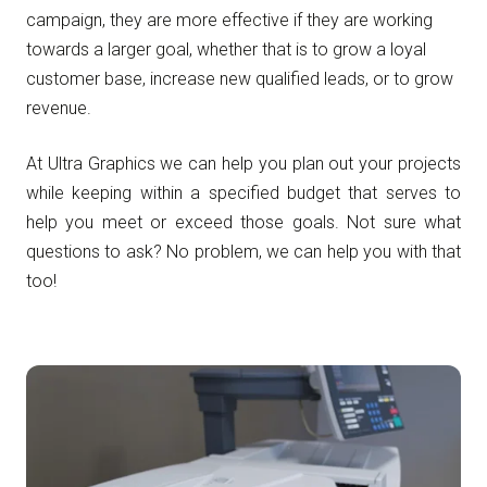
campaign, they are more effective if they are working
towards a larger goal, whether that is to grow a loyal
customer base, increase new qualified leads, or to grow
revenue.
At Ultra Graphics we can help you plan out your projects
while keeping within a specified budget that serves to
help you meet or exceed those goals. Not sure what
questions to ask? No problem, we can help you with that
too!