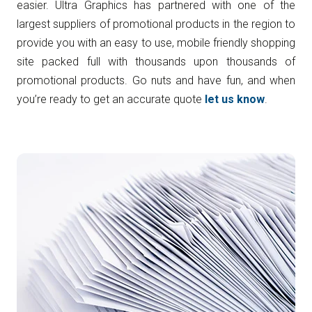
easier. Ultra Graphics has partnered with one of the
largest suppliers of promotional products in the region to
provide you with an easy to use, mobile friendly shopping
site packed full with thousands upon thousands of
promotional products. Go nuts and have fun, and when
you’re ready to get an accurate quote
let us know
.