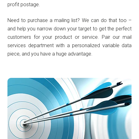
profit postage.
Need to purchase a mailing list? We can do that too –
and help you narrow down your target to get the perfect
customers for your product or service. Pair our mail
services department with a personalized variable data
piece, and you have a huge advantage.