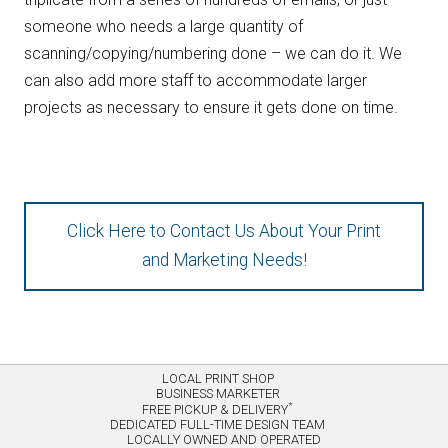
someone who needs a large quantity of
scanning/copying/numbering done – we can do it. We
can also add more staff to accommodate larger
projects as necessary to ensure it gets done on time.
Click Here to Contact Us About Your Print
and Marketing Needs!
LOCAL PRINT SHOP
BUSINESS MARKETER
*
FREE PICKUP & DELIVERY
DEDICATED FULL-TIME DESIGN TEAM
LOCALLY OWNED AND OPERATED