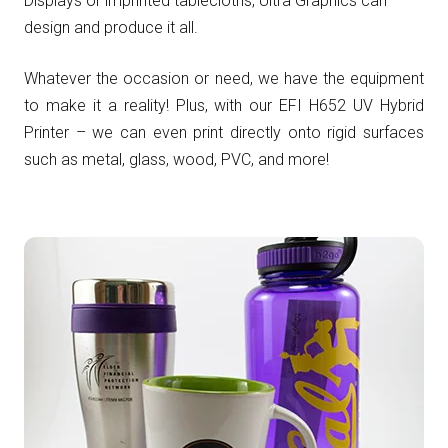
Displays or imprinted tablecloths, Ultra Graphics can
design and produce it all.
Whatever the occasion or need, we have the equipment
to make it a reality! Plus, with our EFI H652 UV Hybrid
Printer – we can even print directly onto rigid surfaces
such as metal, glass, wood, PVC, and more!