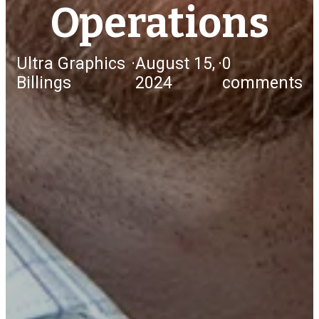
Operations
Ultra Graphics
·
August 15,
·
0
Billings
2024
comments