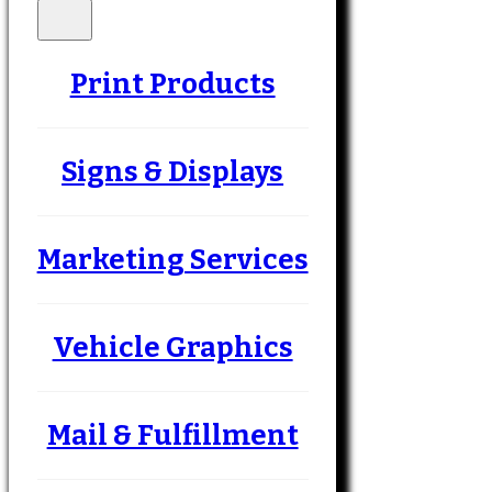
Print Products
Signs & Displays
Marketing Services
Vehicle Graphics
Mail & Fulfillment