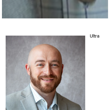
Ultra