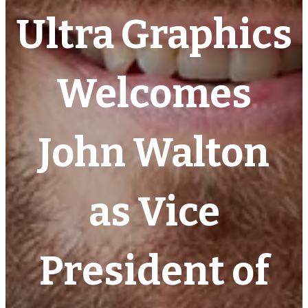
Ultra Graphics
Welcomes
John Walton
as Vice
President of