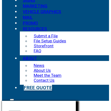
SIGNS
MARKETING
VEHICLE GRAPHICS
MAIL
PROMO
RESOURCES
Submit a File
File Setup Guides
Storefront
FAQ
ABOUT
News
About Us
Meet the Team
Contact Us
FREE QUOTE