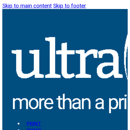
Skip to main content
Skip to footer
PRINT