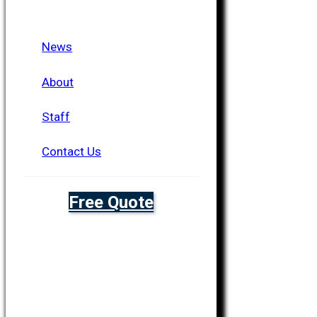
News
About
Staff
Contact Us
Free Quote