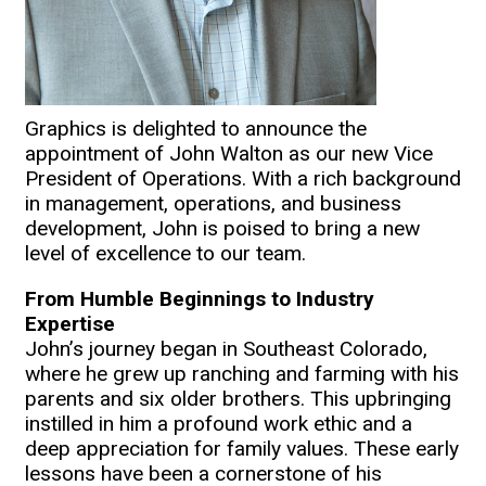
Graphics is delighted to announce the
appointment of John Walton as our new Vice
President of Operations. With a rich background
in management, operations, and business
development, John is poised to bring a new
level of excellence to our team.
From Humble Beginnings to Industry
Expertise
John’s journey began in Southeast Colorado,
where he grew up ranching and farming with his
parents and six older brothers. This upbringing
instilled in him a profound work ethic and a
deep appreciation for family values. These early
lessons have been a cornerstone of his