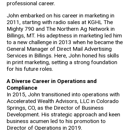
professional career.
John embarked on his career in marketing in
2011, starting with radio sales at KGHL The
Mighty 790 and The Northern Ag Network in
Billings, MT. His adeptness in marketing led him
to a new challenge in 2013 when he became the
General Manager of Direct Mail Advertising
Services in Billings. Here, John honed his skills
in print marketing, setting a strong foundation
for his future roles.
A Diverse Career in Operations and
Compliance
In 2015, John transitioned into operations with
Accelerated Wealth Advisors, LLC in Colorado
Springs, CO, as the Director of Business
Development. His strategic approach and keen
business acumen led to his promotion to
Director of Operations in 2019.