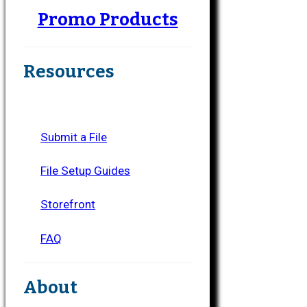
Promo Products
Resources
Submit a File
File Setup Guides
Storefront
FAQ
About