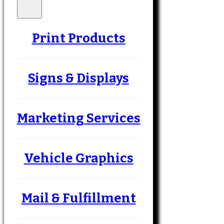
Print Products
Signs & Displays
Marketing Services
Vehicle Graphics
Mail & Fulfillment