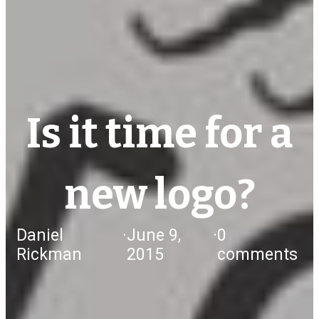
Is it time for a
new logo?
Daniel
·
June 9,
·
0
Rickman
2015
comments