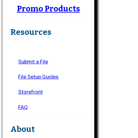
Promo Products
Resources
Submit a File
File Setup Guides
Storefront
FAQ
About