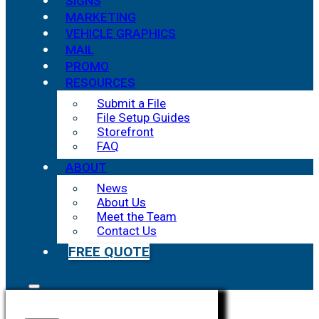
SIGNS
MARKETING
VEHICLE GRAPHICS
MAIL
PROMO
RESOURCES
Submit a File
File Setup Guides
Storefront
FAQ
ABOUT
News
About Us
Meet the Team
Contact Us
FREE QUOTE