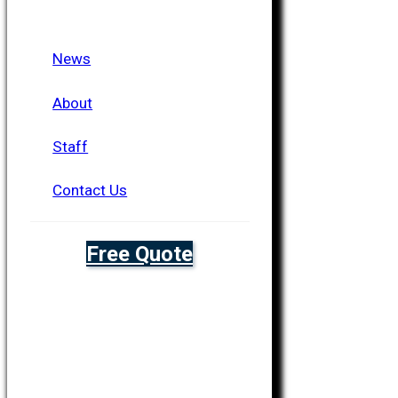
News
About
Staff
Contact Us
Free Quote