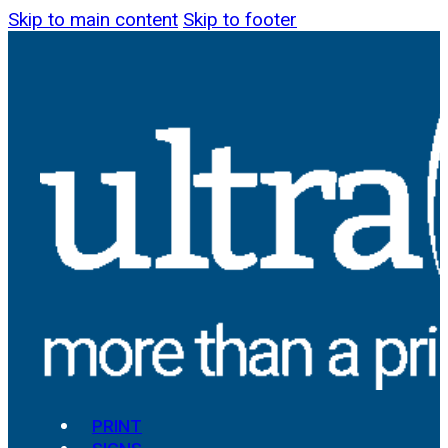
Skip to main content
Skip to footer
PRINT