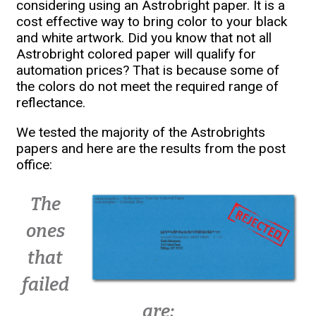
considering using an Astrobright paper. It is a
cost effective way to bring color to your black
and white artwork. Did you know that not all
Astrobright colored paper will qualify for
automation prices? That is because some of
the colors do not meet the required range of
reflectance.
We tested the majority of the Astrobrights
papers and here are the results from the post
office:
The
ones
that
failed
are: