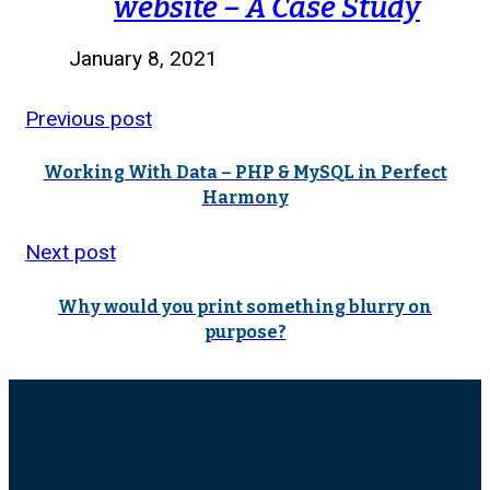
website – A Case Study
January 8, 2021
Previous post
Working With Data – PHP & MySQL in Perfect
Harmony
Next post
Why would you print something blurry on
purpose?