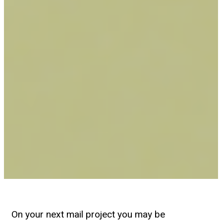
On your next mail project you may be