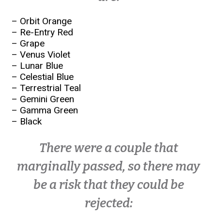
– Orbit Orange
– Re-Entry Red
– Grape
– Venus Violet
– Lunar Blue
– Celestial Blue
– Terrestrial Teal
– Gemini Green
– Gamma Green
– Black
There were a couple that
marginally passed, so there may
be a risk that they could be
rejected: