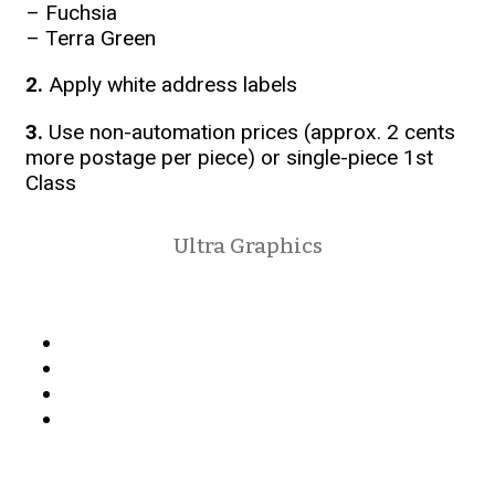
– Fuchsia
– Terra Green
2.
Apply white address labels
3.
Use non-automation prices (approx. 2 cents
more postage per piece) or single-piece 1st
Class
Ultra Graphics