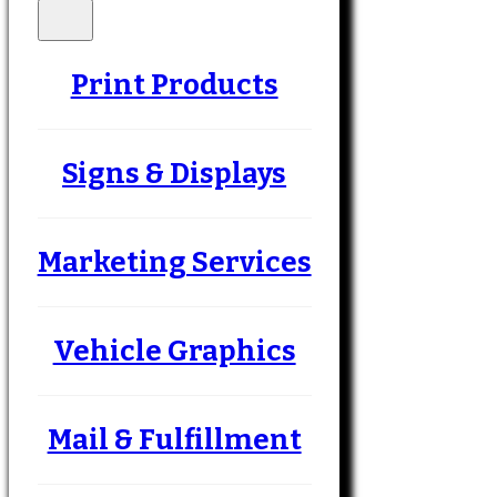
Print Products
Signs & Displays
Marketing Services
Vehicle Graphics
Mail & Fulfillment