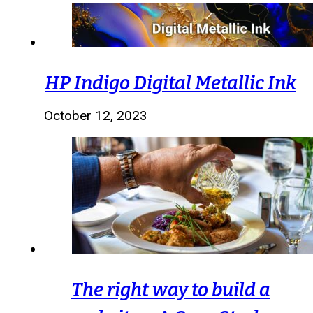
HP Indigo Digital Metallic Ink
October 12, 2023
The right way to build a