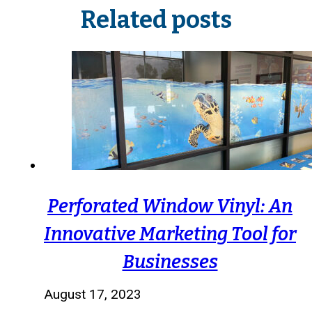
Related posts
Perforated Window Vinyl: An
Innovative Marketing Tool for
Businesses
August 17, 2023