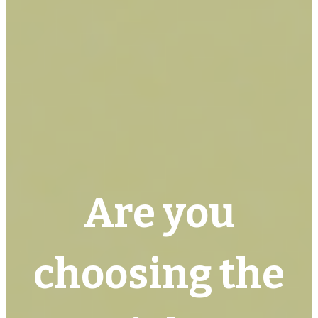
Are you
choosing the