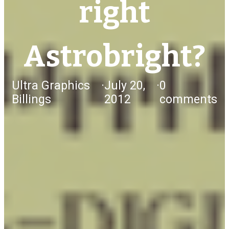
right
Astrobright?
Ultra Graphics
·
July 20,
·
0
Billings
2012
comments