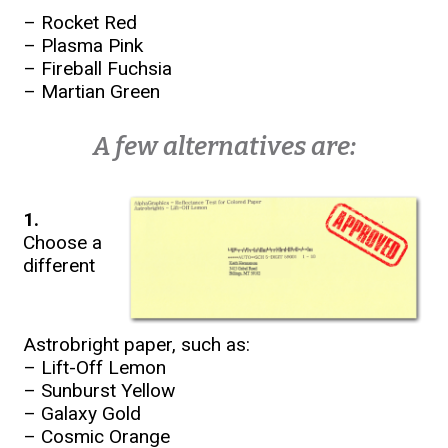
– Rocket Red
– Plasma Pink
– Fireball Fuchsia
– Martian Green
A few alternatives are:
1.
Choose a
different
Astrobright paper, such as:
– Lift-Off Lemon
– Sunburst Yellow
– Galaxy Gold
– Cosmic Orange