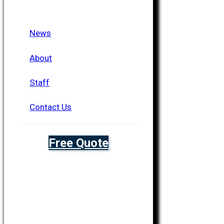
News
About
Staff
Contact Us
Free Quote