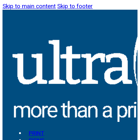
Skip to main content
Skip to footer
PRINT