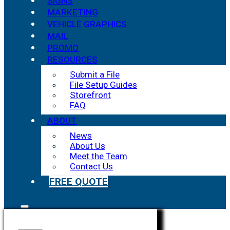
SIGNS
MARKETING
VEHICLE GRAPHICS
MAIL
PROMO
RESOURCES
Submit a File
File Setup Guides
Storefront
FAQ
ABOUT
News
About Us
Meet the Team
Contact Us
FREE QUOTE