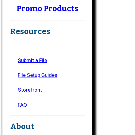
Promo Products
Resources
Submit a File
File Setup Guides
Storefront
FAQ
About