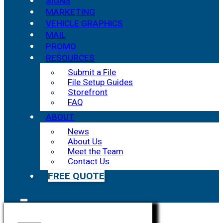
SIGNS
MARKETING
VEHICLE GRAPHICS
MAIL
PROMO
RESOURCES
Submit a File
File Setup Guides
Storefront
FAQ
ABOUT
News
About Us
Meet the Team
Contact Us
FREE QUOTE