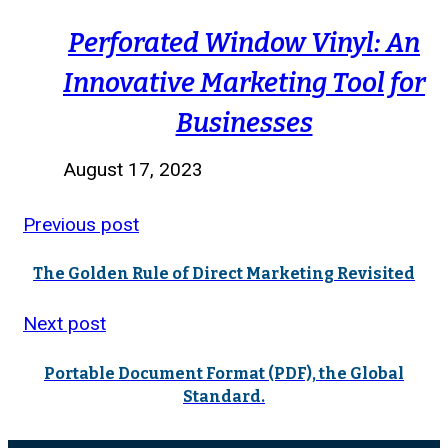
Perforated Window Vinyl: An
Innovative Marketing Tool for
Businesses
August 17, 2023
Previous post
The Golden Rule of Direct Marketing Revisited
Next post
Portable Document Format (PDF), the Global
Standard.