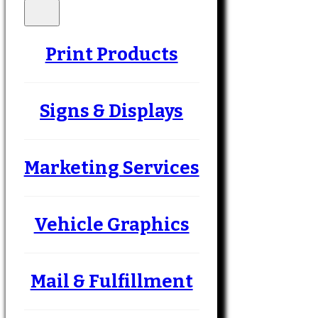
Print Products
Signs & Displays
Marketing Services
Vehicle Graphics
Mail & Fulfillment