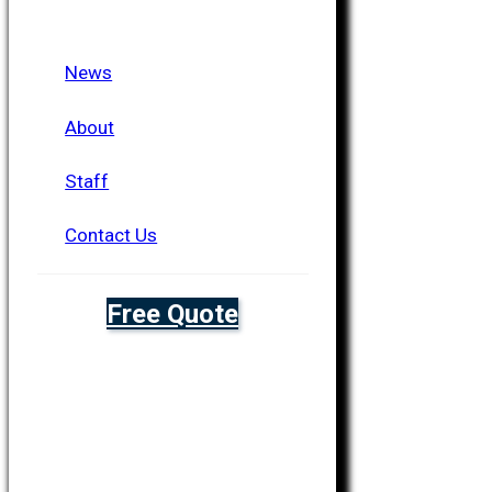
News
About
Staff
Contact Us
Free Quote