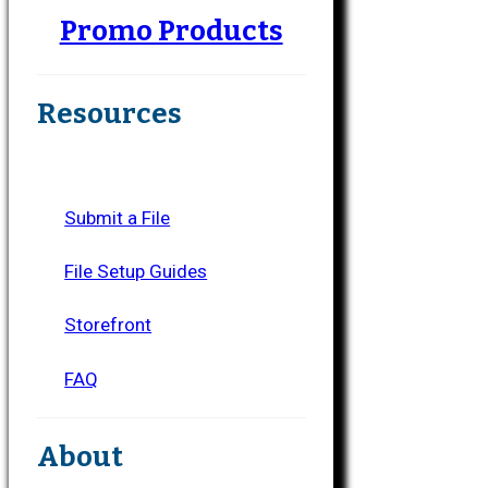
Promo Products
Resources
Submit a File
File Setup Guides
Storefront
FAQ
About