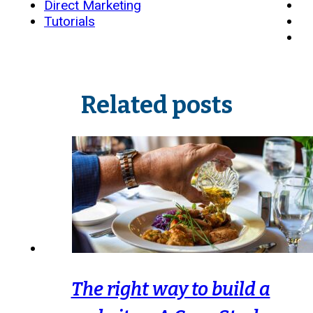
Direct Marketing
Tutorials
Related posts
The right way to build a