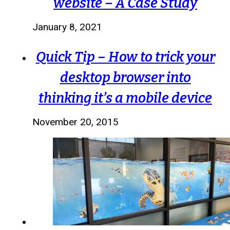
website – A Case Study
January 8, 2021
Quick Tip – How to trick your
desktop browser into
thinking it’s a mobile device
November 20, 2015