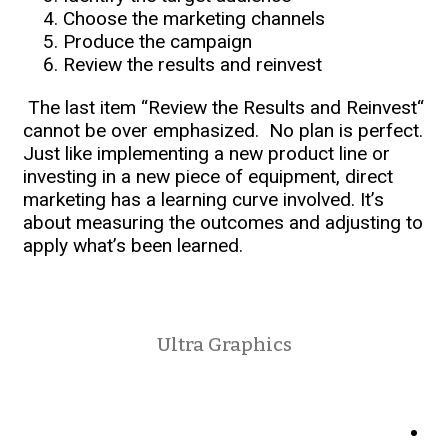
Choose the marketing channels
Produce the campaign
Review the results and reinvest
The last item “Review the Results and Reinvest“
cannot be over emphasized. No plan is perfect.
Just like implementing a new product line or
investing in a new piece of equipment, direct
marketing has a learning curve involved. It’s
about measuring the outcomes and adjusting to
apply what’s been learned.
Ultra Graphics