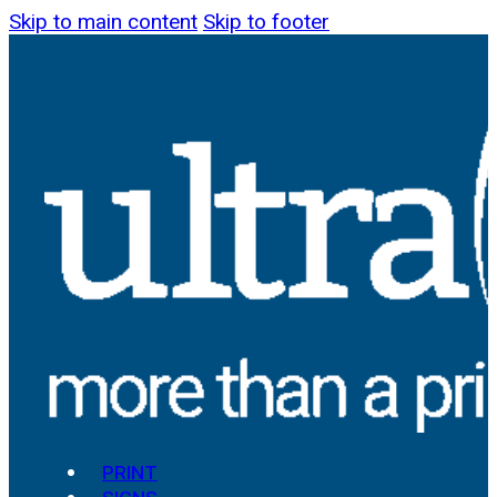
Skip to main content
Skip to footer
PRINT