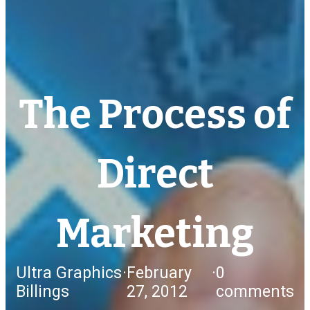
The Process of
Direct
Marketing
Ultra Graphics
·
February
·
0
Billings
27, 2012
comments