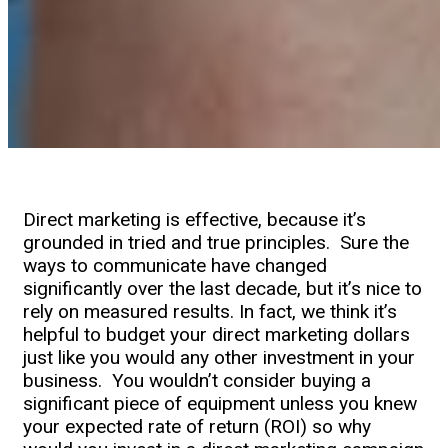
Direct marketing is effective, because it’s
grounded in tried and true principles. Sure the
ways to communicate have changed
significantly over the last decade, but it’s nice to
rely on measured results. In fact, we think it’s
helpful to budget your direct marketing dollars
just like you would any other investment in your
business. You wouldn’t consider buying a
significant piece of equipment unless you knew
your expected rate of return (ROI) so why