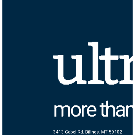
3413 Gabel Rd, Billings, MT 59102