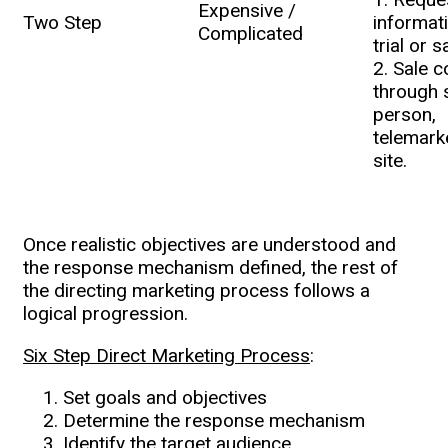
Expensive /
Two Step
informati
Complicated
trial or 
2. Sale 
through 
person,
telemark
site.
Once realistic objectives are understood and
the response mechanism defined, the rest of
the directing marketing process follows a
logical progression.
Six Step Direct Marketing Process
:
Set goals and objectives
Determine the response mechanism
Identify the target audience