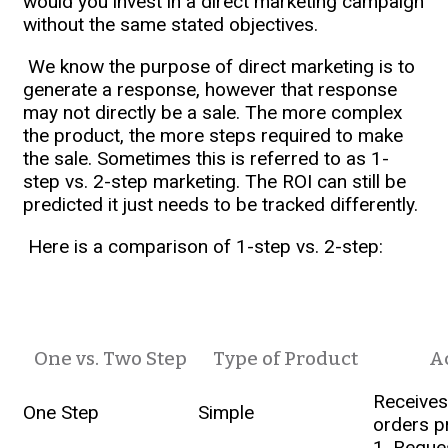
would you invest in a direct marketing campaign
without the same stated objectives.
We know the purpose of direct marketing is to
generate a response, however that response
may not directly be a sale. The more complex
the product, the more steps required to make
the sale. Sometimes this is referred to as 1-
step vs. 2-step marketing. The ROI can still be
predicted it just needs to be tracked differently.
Here is a comparison of 1-step vs. 2-step:
One vs. Two Step
Type of Product
A
Receives
One Step
Simple
orders p
1. Reque