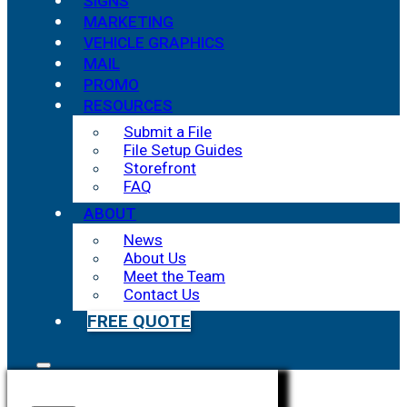
SIGNS
MARKETING
VEHICLE GRAPHICS
MAIL
PROMO
RESOURCES
Submit a File
File Setup Guides
Storefront
FAQ
ABOUT
News
About Us
Meet the Team
Contact Us
FREE QUOTE