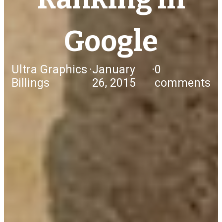
Google
Ultra Graphics
·
January
·
0
Billings
26, 2015
comments