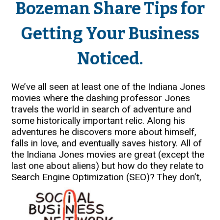
Bozeman Share Tips for
Getting Your Business
Noticed.
We’ve all seen at least one of the Indiana Jones
movies where the dashing professor Jones
travels the world in search of adventure and
some historically important relic. Along his
adventures he discovers more about himself,
falls in love, and eventually saves history. All of
the Indiana Jones movies are great (except the
last one about aliens) but how do they relate to
Search Engine Optimization (SEO)?
They don’t,