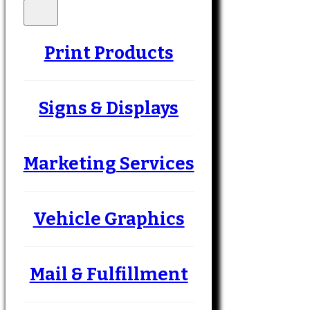
Print Products
Signs & Displays
Marketing Services
Vehicle Graphics
Mail & Fulfillment