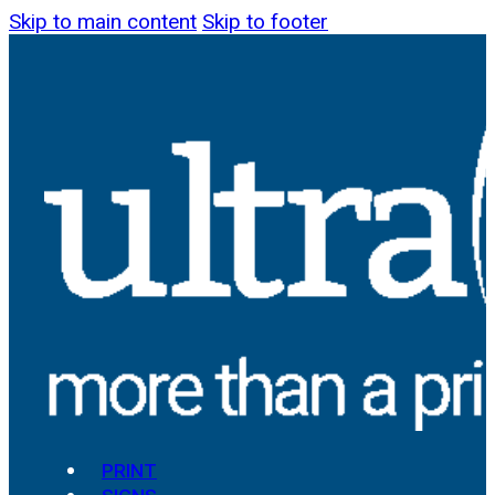
Skip to main content
Skip to footer
PRINT