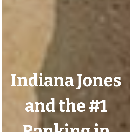
Indiana Jones
and the #1
Ranking in