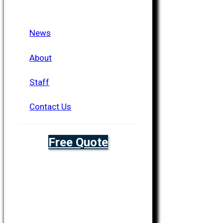
News
About
Staff
Contact Us
Free Quote