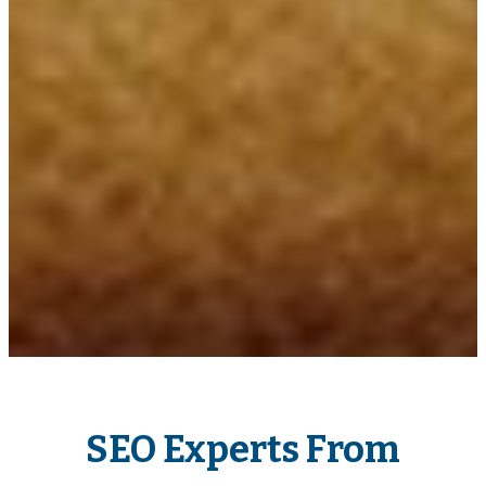
SEO Experts From