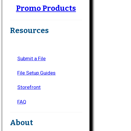
Promo Products
Resources
Submit a File
File Setup Guides
Storefront
FAQ
About