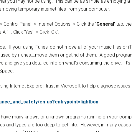
hat you may not be using. This can be as simple as emptying a
 removing temporary internet files from your computer.
 Control Panel -> Internet Options -> Click the
‘General’
tab, the
 All’ -. Click ‘Yes’ -> Click ‘Ok’.
ace. If your using iTunes, do not move all of your music files or i
ot used by iTunes….move them or get rid of them. A good progra
rive and give you detailed info on what’s consuming the drive. It’s
 Space.
sing Internet Explorer, trust in Microsoft to help diagnose issues 
ance_and_safety/en-us?entrypoint=lightbox
ou have many known, or unknown programs running on your compu
s and types are too deep to get into. However, in many cases