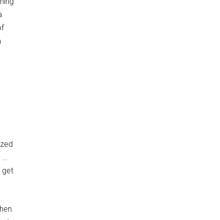
ning
a
of
a
ized
e …
 get
then.