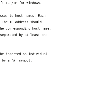
ft TCP/IP for Windows.
sses to host names. Each
 The IP address should
he corresponding host name.
separated by at least one
be inserted on individual
 by a '#' symbol.