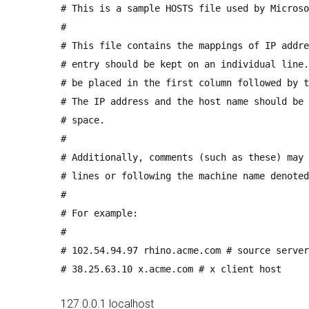
# This is a sample HOSTS file used by Microso
#
# This file contains the mappings of IP addre
# entry should be kept on an individual line.
# be placed in the first column followed by t
# The IP address and the host name should be 
# space.
#
# Additionally, comments (such as these) may 
# lines or following the machine name denoted
#
# For example:
#
# 102.54.94.97 rhino.acme.com # source server
# 38.25.63.10 x.acme.com # x client host
127.0.0.1 localhost