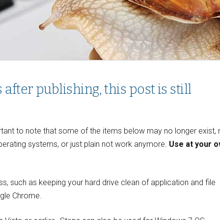
ter publishing, this post is still
ortant to note that some of the items below may no longer exist,
erating systems, or just plain not work anymore.
Use at your 
ss, such as keeping your hard drive clean of application and file
ogle Chrome.