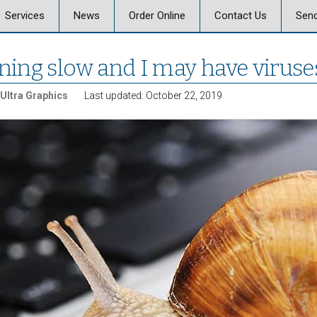
Skip
Services
News
Order Online
Contact Us
Send
to
content
 Graphics
Offset & Digital Printing
Send a Message
ning slow and I may have viruse
on
Signs, Posters, and
Banners
Ultra Graphics
Last updated: October 22, 2019
Vehicle Graphics
ics Careers
Promotional Products
Marketing, Strategy,
Design
Business Mail and
Fulfillment
Document Services