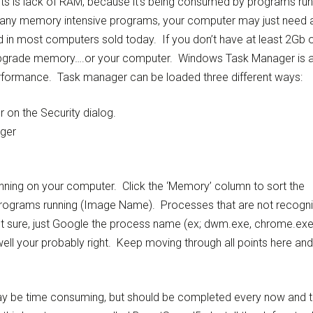
rits is lack of RAM, because it’s being consumed by programs run
g many memory intensive programs, your computer may just need 
n most computers sold today. If you don’t have at least 2Gb 
 upgrade memory….or your computer. Windows Task Manager is 
rformance. Task manager can be loaded three different ways:
 on the Security dialog.
ager
unning on your computer. Click the ‘Memory’ column to sort the
rograms running (Image Name). Processes that are not recogn
ot sure, just Google the process name (ex; dwm.exe, chrome.ex
well your probably right. Keep moving through all points here and
may be time consuming, but should be completed every now and 