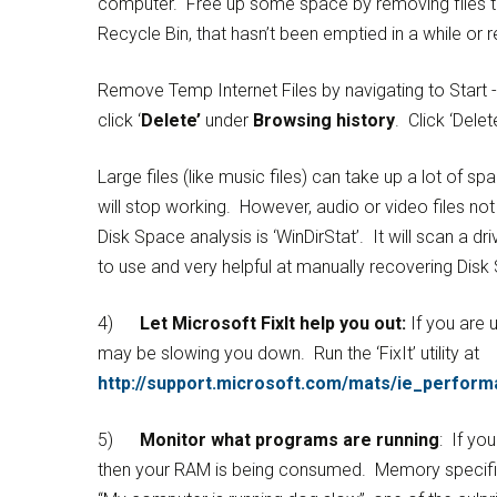
computer. Free up some space by removing files t
Recycle Bin, that hasn’t been emptied in a while or
Remove Temp Internet Files by navigating to Start ->
click ‘
Delete’
under
Browsing history
. Click ‘Delete
Large files (like music files) can take up a lot of sp
will stop working. However, audio or video files n
Disk Space analysis is ‘WinDirStat’. It will scan a d
to use and very helpful at manually recovering Disk
4)
Let Microsoft FixIt help you out:
If you are u
may be slowing you down. Run the ‘FixIt’ utility at
http://support.microsoft.com/mats/ie_perform
5)
Monitor what programs are running
: If y
then your RAM is being consumed. Memory specific