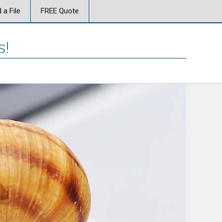
 a File
FREE Quote
s!