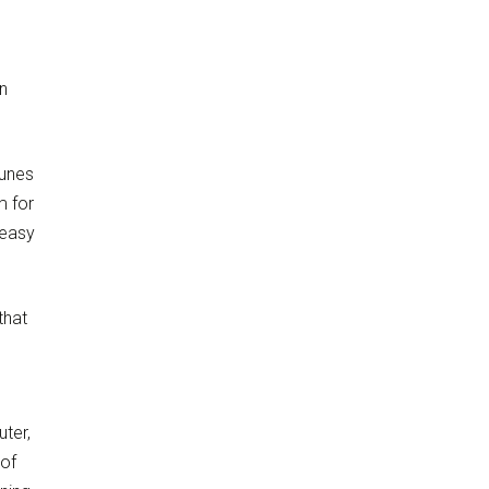
n
Tunes
m for
 easy
that
ter,
 of