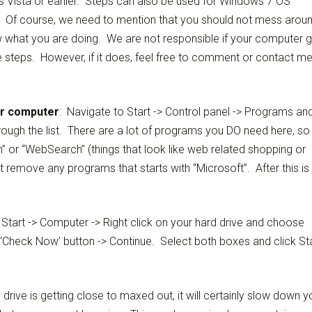
Vista or earlier. Steps can also be used for Windows 7 OS
. Of course, we need to mention that you should not mess arou
now what you are doing. We are not responsible if your computer 
 steps. However, if it does, feel free to comment or contact m
ur computer
: Navigate to Start -> Control panel -> Programs an
through the list. There are a lot of programs you DO need here, so
n” or “WebSearch” (things that look like web related shopping or
remove any programs that starts with “Microsoft”. After this is
Start -> Computer -> Right click on your hard drive and choose
e ‘Check Now’ button -> Continue. Select both boxes and click Sta
d drive is getting close to maxed out, it will certainly slow down y