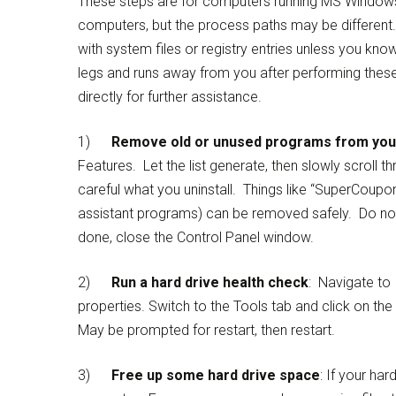
These steps are for computers running MS Windows 
computers, but the process paths may be different
with system files or registry entries unless you k
legs and runs away from you after performing these
directly for further assistance.
1)
Remove old or unused programs from yo
Features. Let the list generate, then slowly scroll 
careful what you uninstall. Things like “SuperCoupo
assistant programs) can be removed safely. Do not 
done, close the Control Panel window.
2)
Run a hard drive health check
: Navigate to 
properties. Switch to the Tools tab and click on th
May be prompted for restart, then restart.
3)
Free up some hard drive space
: If your har