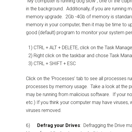
“My computer is running dog slow”, one of the culp
in the background. Additionally, if you are runnin
memory upgrade. 2Gb -4Gb of memory is standard i
memory in your computer, then it may be time to
good (default) program to monitor your system pe
1) CTRL + ALT + DELETE, click on the Task Manager
2) Right click on the taskbar and chose Task Man
3) CTRL + SHIFT + ESC
Click on the ‘Processes’ tab to see all processes r
processes by memory usage. Take a look at the p
may be running from malicious software. If your n
etc.) If you think your computer may have viruses, 
viruses removed.
6)
Defrag your Drives
: Defragging the Drive 