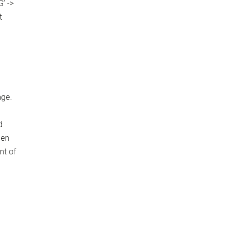
’ ->
t
age.
d
hen
nt of