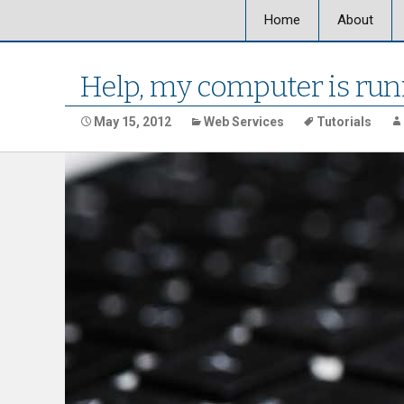
Home
About
About Ultra
Help, my computer is run
Our Locati
May 15, 2012
Web Services
Tutorials
Our Staff
Ultra Graph