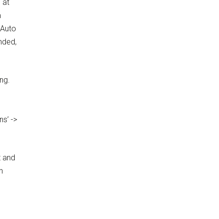
 at
m
 Auto
nded,
ing.
ns’ ->
t and
h