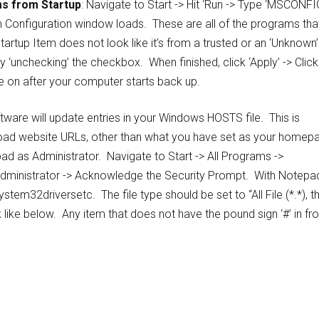
s from Startup
: Navigate to Start -> Hit ‘Run -> Type ‘MSCONFIG
em Configuration window loads. These are all of the programs tha
tartup Item does not look like it’s from a trusted or an ‘Unknown’
y ‘unchecking’ the checkbox. When finished, click ‘Apply’ -> Click
e on after your computer starts back up.
ware will update entries in your Windows HOSTS file. This is
o load website URLs, other than what you have set as your homep
d as Administrator. Navigate to Start -> All Programs ->
 Administrator -> Acknowledge the Security Prompt. With Notepa
tem32driversetc. The file type should be set to “All File (*.*), t
 like below. Any item that does not have the pound sign ‘#’ in fro