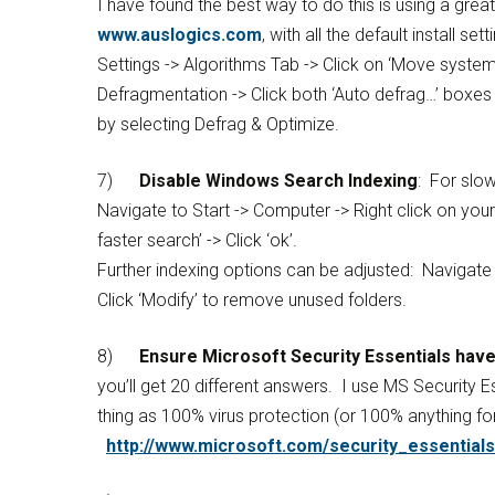
I have found the best way to do this is using a grea
www.auslogics.com
, with all the default install 
Settings -> Algorithms Tab -> Click on ‘Move system 
Defragmentation -> Click both ‘Auto defrag…’ boxes
by selecting Defrag & Optimize.
7)
Disable Windows Search Indexing
: For slo
Navigate to Start -> Computer -> Right click on you
faster search’ -> Click ‘ok’.
Further indexing options can be adjusted: Navigate to
Click ‘Modify’ to remove unused folders.
8)
Ensure Microsoft Security Essentials have
you’ll get 20 different answers. I use MS Security Es
thing as 100% virus protection (or 100% anything for
http://www.microsoft.com/security_essentials