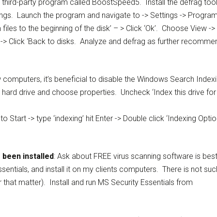
t third-party program called BoostSpeed5. Install the defrag tool
settings. Launch the program and navigate to -> Settings -> Progra
files to the beginning of the disk’ – > Click ‘Ok’. Choose View ->
 -> Click ‘Back to disks. Analyze and defrag as further recomme
w computers, it’s beneficial to disable the Windows Search Index
r hard drive and choose properties. Uncheck ‘Index this drive for
 Start -> type ‘indexing’ hit Enter -> Double click ‘Indexing Optio
 been installed
: Ask about FREE virus scanning software is bes
sentials, and install it on my clients computers. There is not suc
 that matter). Install and run MS Security Essentials from