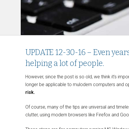
UPDATE 12-30-16 – Even years af
helping a lot of people.
However, since the post is so old, we think it’s imp
longer be applicable to mulodern computers and op
risk.
Of course, many of the tips are universal and timele
clutter, using modern browsers like Firefox and Go