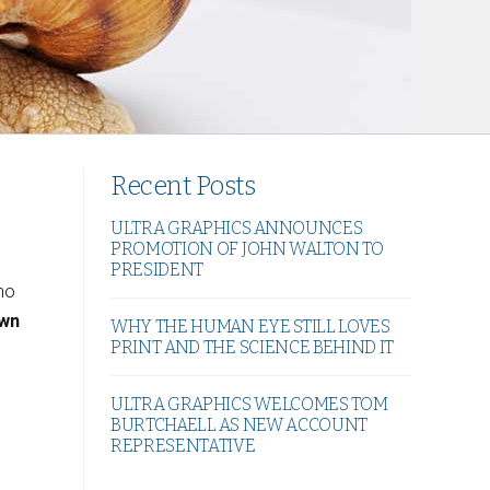
Recent Posts
ULTRA GRAPHICS ANNOUNCES
PROMOTION OF JOHN WALTON TO
PRESIDENT
 no
own
WHY THE HUMAN EYE STILL LOVES
PRINT AND THE SCIENCE BEHIND IT
ULTRA GRAPHICS WELCOMES TOM
BURTCHAELL AS NEW ACCOUNT
REPRESENTATIVE