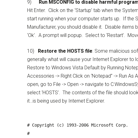
9)
Run
MSCONFIG to disable harmful program
Hit Enter. Click on the ‘Startup’ tab when the Syst
start running when your computer starts up. If the S
Manufacturer, you should disable it. Disable items b
‘Ok’. A prompt will popup. Select to ‘Restart’. Mov
10)
Restore the HOSTS file
: Some malicious soft
generally what will cause your Internet Explorer t
Restore to Windows Vista Default by Running Notepa
Accessories -> Right Click on ‘Notepad” -> Run As
open, go to File -> Open -> navigate to C:WindowsSys
select ‘HOSTS’. The contents of the file should look
it…is being used by Internet Explorer.
# Copyright (c) 1993-2006 Microsoft Corp.
#