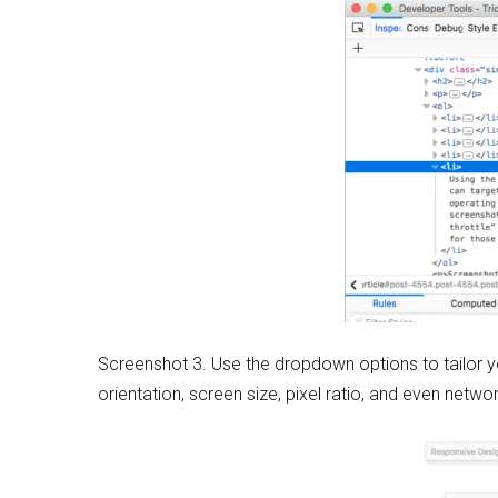
Screenshot 3. Use the dropdown options to tailor y
orientation, screen size, pixel ratio, and even netwo