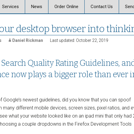
Skip
Services
News
Order Online
Contact Us
Send
to
content
 Graphics
Offset & Digital Printing
Send a Message
our desktop browser into thinkin
on
Signs, Posters, and
Banners
s
Daniel Rickman
Last updated: October 22, 2019
Vehicle Graphics
 Search Quality Rating Guidelines, an
ics Careers
Promotional Products
ce now plays a bigger role than ever i
Marketing, Strategy,
Design
Business Mail and
t of Google’s newest guidelines, did you know that you can spoof
Fulfillment
n many different mobile devices, screen sizes, pixel ratios, and 
e what your website looked like on an ipad mini that only had 
Document Services
choosing a couple dropdowns in the Firefox Development Tools