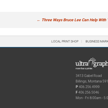
Post
←
Three Ways Bruce Lee Can Help With 
navigation
LOCAL PRINT SHOP
BUSINESS MAR
3413 Gabel Road
Billings, Montana 59
P
406.256.4999
F
406.256.5046
Mon - Fri 8:00am - 5