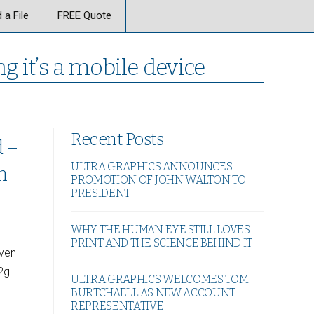
 a File
FREE Quote
g it’s a mobile device
Recent Posts
d –
ULTRA GRAPHICS ANNOUNCES
n
PROMOTION OF JOHN WALTON TO
PRESIDENT
WHY THE HUMAN EYE STILL LOVES
PRINT AND THE SCIENCE BEHIND IT
even
2g
ULTRA GRAPHICS WELCOMES TOM
BURTCHAELL AS NEW ACCOUNT
REPRESENTATIVE