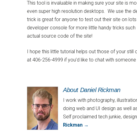
This tool is invaluable in making sure your site is m
even super high resolution desktops. We use the dev
trick is great for anyone to test out their site on lo
developer console for more little handy tricks such 
actual source code of the site!
I hope this little tutorial helps out those of your st
at 406-256-4999 if you’d like to chat with someone 
About Daniel Rickman
I work with photography, illustrat
doing web and UI design as well as
Self proclaimed tech junkie, desi
Rickman
→