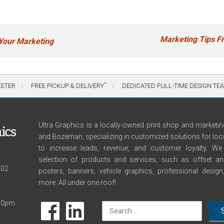
Marketing Tips F
Your Marketing
*
KETER
FREE PICKUP & DELIVERY
DEDICATED FULL-TIME DESIGN TE
Ultra Graphics is a locally-owned print shop and marketing
and Bozeman, specializing in customized solutions for loc
to increase leads, revenue, and customer loyalty. 
selection of products and services, such as offset and 
102
posters, banners, vehicle graphics, professional desig
more. All under one roof!
:00pm
Search
for: