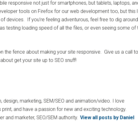
obile responsive not just for smartphones, but tablets, laptops, an
eloper tools on Firefox for our web development too, but this li
ts of devices. If you’re feeling adventurous, feel free to dig around
as testing loading speed of all the files, or even seeing some of 
ill on the fence about making your site responsive. Give us a call 
about get your site up to SEO snuff!
ion, design, marketing, SEM/SEO and animation/video. I love
 print, and have a passion for new and exciting technology.
gner and marketer, SEO/SEM authority.
View all posts by Daniel