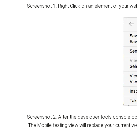
Screenshot 1. Right Click on an element of your w
Screenshot 2. After the developer tools console ope
The Mobile testing view will replace your current 