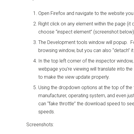
Open Firefox and navigate to the website you 
Right click on any element within the page (it do
choose “inspect element” (screenshot below)
The Development tools window will popup. For
browsing window, but you can also “detach” it
In the top left corner of the inspector window,
webpage you’re viewing will translate into th
to make the view update properly.
Using the dropdown options at the top of the 
manufacturer, operating system, and even just
can “fake throttle” the download speed to see
speeds.
Screenshots: