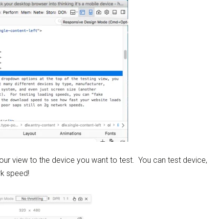
our view to the device you want to test. You can test device,
rk speed!