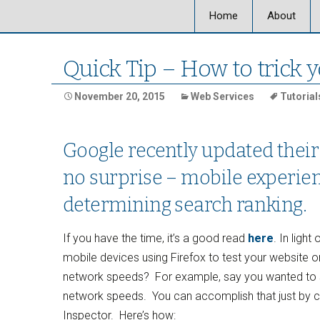
Home
About
About Ultra
Quick Tip – How to trick y
Our Locati
November 20, 2015
Web Services
Tutorial
Our Staff
Google recently updated their
Ultra Graph
no surprise – mobile experien
determining search ranking.
If you have the time, it’s a good read
here
. In ligh
mobile devices using Firefox to test your website o
network speeds? For example, say you wanted to se
network speeds. You can accomplish that just by 
Inspector. Here’s how: