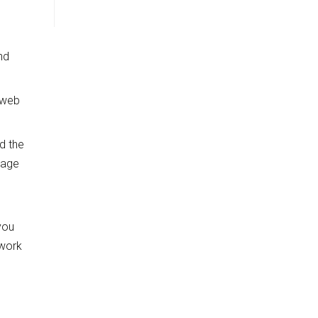
nd
 web
nd the
page
you
twork