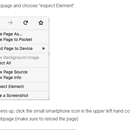
ebpage and choose “inspect Element”.
ns up, click the small smartphone icon in the upper left hand co
webpage (make sure to reload the page)