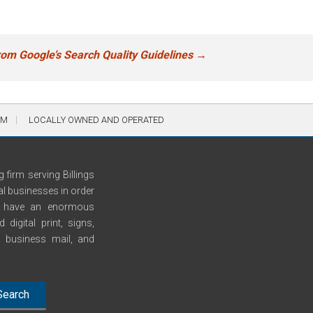
rom Google’s Search Quality Guidelines
→
AM
LOCALLY OWNED AND OPERATED
 firm serving Billings
al businesses in order
We have an enormous
digital print, signs,
n, business mail, and