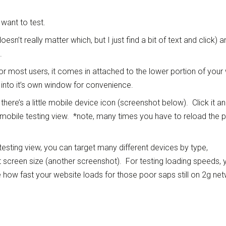
want to test.
esn’t really matter which, but I just find a bit of text and click) a
.
 most users, it comes in attached to the lower portion of your
 into it’s own window for convenience.
 there’s a little mobile device icon (screenshot below). Click it a
e mobile testing view. *note, many times you have to reload the 
testing view, you can target many different devices by type,
 screen size (another screenshot). For testing loading speeds, 
 how fast your website loads for those poor saps still on 2g ne