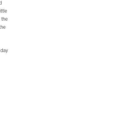
d
ttle
 the
the
today