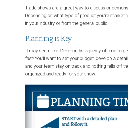
Trade shows are a great way to discuss or demonstr
Depending on what type of product you’re marketin
in your industry or from the general public.
Planning is Key
It may seem like 12+ months is plenty of time to get 
fast! You’ll want to set your budget, develop a detaile
and your team stay on track and nothing falls off t
organized and ready for your show.