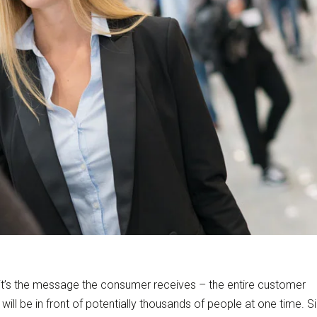
, it’s the message the consumer receives – the entire customer
will be in front of potentially thousands of people at one time. S