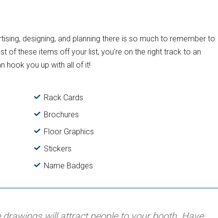
ising, designing, and planning there is so much to remember to
f these items off your list, you’re on the right track to an
n hook you up with all of it!
Rack Cards
Brochures
Floor Graphics
Stickers
Name Badges
 drawings will attract people to your booth. Have