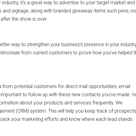
industry, it’s a great way to advertise to your target market and
s and signage, along with branded giveaway items such pens, no
after the show is over.
tter way to strengthen your business’s presence in your industr
stimonials from current customers to prove how you’ve helped 
from potential customers for direct mail opportunities, email
 important to follow up with these new contacts you’ve made. In
formation about your products and services frequently. We
ent (CRM) system. This will help you keep track of prospect
 track your marketing efforts and know where each lead stands.