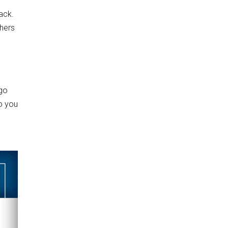
ack.
thers
 go
so you
g