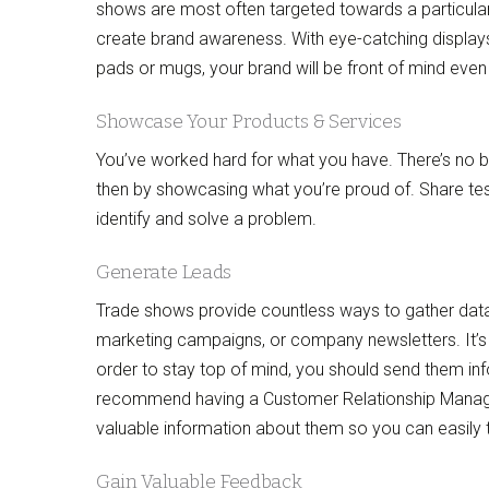
shows are most often targeted towards a particular 
create brand awareness. With eye-catching display
pads or mugs, your brand will be front of mind even 
Showcase Your Products & Services
You’ve worked hard for what you have. There’s no be
then by showcasing what you’re proud of. Share te
identify and solve a problem.
Generate Leads
Trade shows provide countless ways to gather data 
marketing campaigns, or company newsletters. It’s
order to stay top of mind, you should send them in
recommend having a Customer Relationship Managem
valuable information about them so you can easily
Gain Valuable Feedback