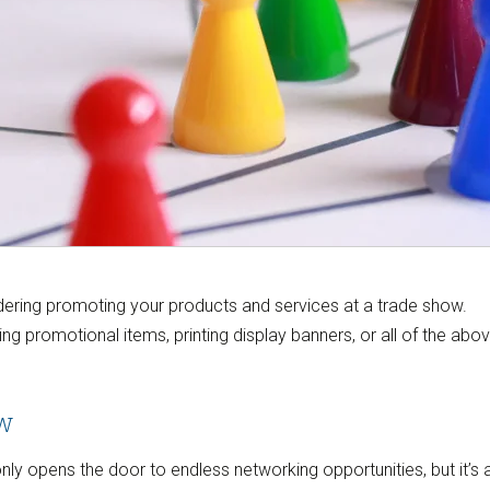
sidering promoting your products and services at a trade show.
ng promotional items, printing display banners, or all of the abo
ow
ly opens the door to endless networking opportunities, but it’s 