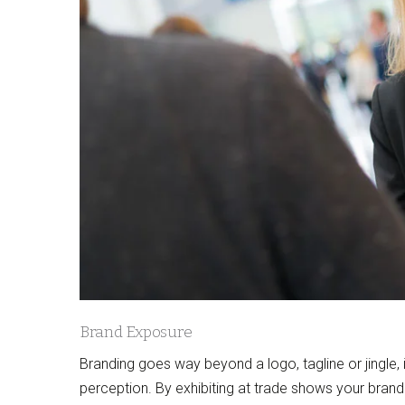
Brand Exposure
Branding goes way beyond a logo, tagline or jingle
perception. By exhibiting at trade shows your brand 