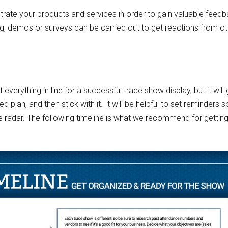
ate your products and services in order to gain valuable feedb
g, demos or surveys can be carried out to get reactions from o
everything in line for a successful trade show display, but it will
d plan, and then stick with it. It will be helpful to set reminders 
he radar. The following timeline is what we recommend for gettin