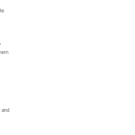
te
y
them
s and