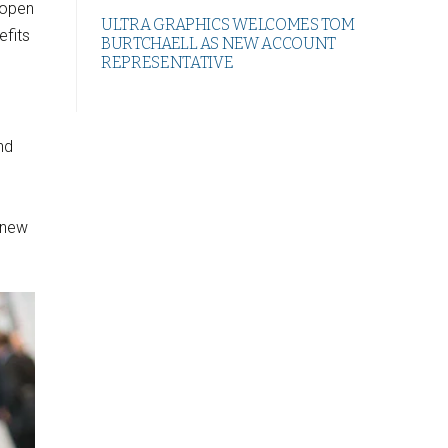
 open
ULTRA GRAPHICS WELCOMES TOM
efits
BURTCHAELL AS NEW ACCOUNT
REPRESENTATIVE
nd
 new