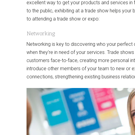
excellent way to get your products and services in f
to the public, exhibiting at a trade show helps you
to attending a trade show or expo:
Networking
Networking is key to discovering who your perfect
when they’re in need of your services. Trade shows 
customers face-to-face, creating more personal inte
introduce other members of your team to new or e
connections, strengthening existing business relati