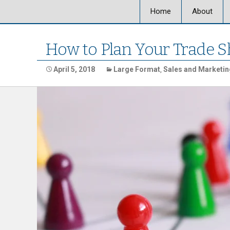
Home
About
About Ultra
How to Plan Your Trade S
Our Locati
April 5, 2018
Large Format
,
Sales and Marketin
Our Staff
Ultra Graph