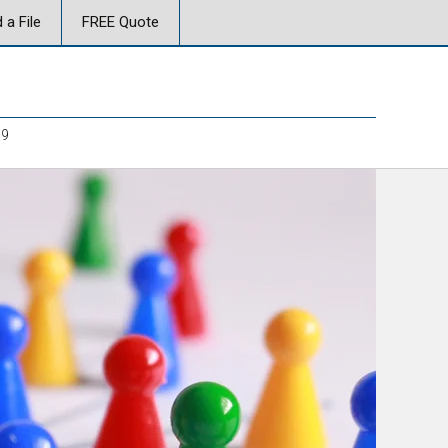
 a File
FREE Quote
19