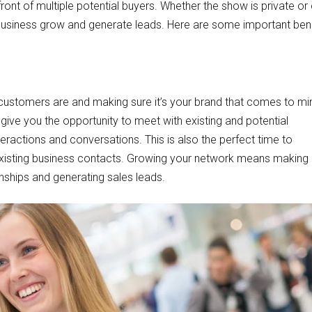
ront of multiple potential buyers. Whether the show is private or
r business grow and generate leads. Here are some important ben
 customers are and making sure it’s your brand that comes to mi
give you the opportunity to meet with existing and potential
ractions and conversations. This is also the perfect time to
xisting business contacts. Growing your network means making
onships and generating sales leads.