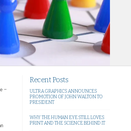
Recent Posts
ve –
ULTRA GRAPHICS ANNOUNCES
PROMOTION OF JOHN WALTON TO
PRESIDENT
WHY THE HUMAN EYE STILL LOVES
PRINT AND THE SCIENCE BEHIND IT
an