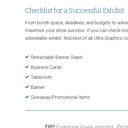
Checklist for a Successful Exhibit
From booth space, deadlines, and budgets to advert
maximize your show success. If you can check most o
unbeatable exhibit. And best of all, Ultra Graphics ca
Retractable Banner Stand
Business Cards
Tablecloth
Banner
Giveaway/Promotional Items
TIP!
Everyone loves winning. Prize