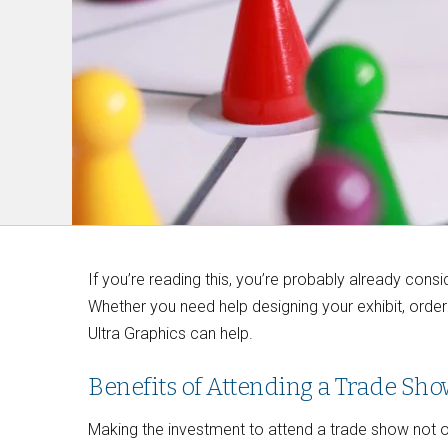
If you’re reading this, you’re probably already con
Whether you need help designing your exhibit, orderi
Ultra Graphics can help.
Benefits of Attending a Trade Sh
Making the investment to attend a trade show not on