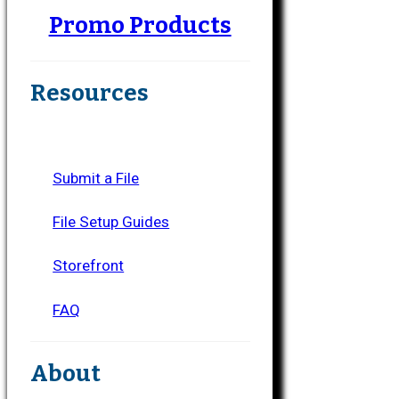
Promo Products
Resources
Submit a File
File Setup Guides
Storefront
FAQ
About