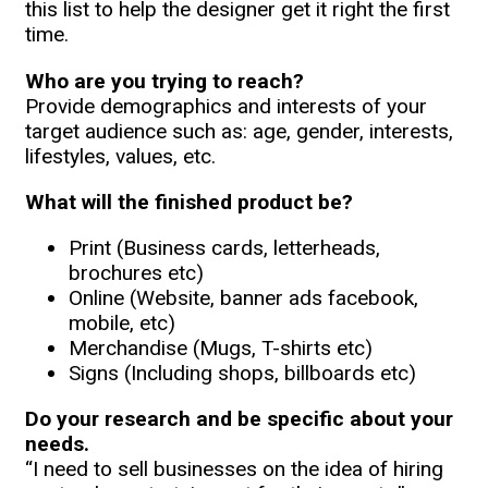
this list to help the designer get it right the first
time.
Who are you trying to reach?
Provide demographics and interests of your
target audience such as: age, gender, interests,
lifestyles, values, etc.
What will the finished product be?
Print (Business cards, letterheads,
brochures etc)
Online (Website, banner ads facebook,
mobile, etc)
Merchandise (Mugs, T-shirts etc)
Signs (Including shops, billboards etc)
Do your research and be specific about your
needs.
“I need to sell businesses on the idea of hiring