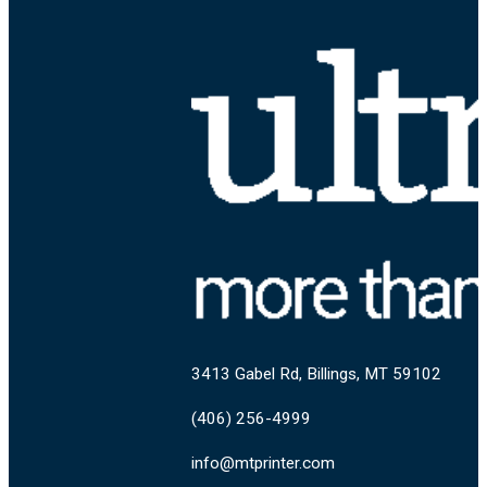
3413 Gabel Rd, Billings, MT 59102
(406) 256-4999
info@mtprinter.com