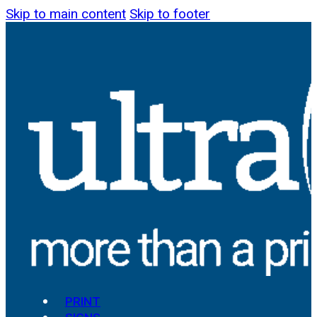
Skip to main content
Skip to footer
PRINT