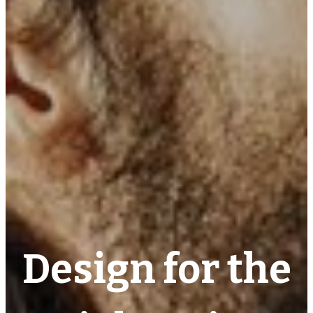
Design for the