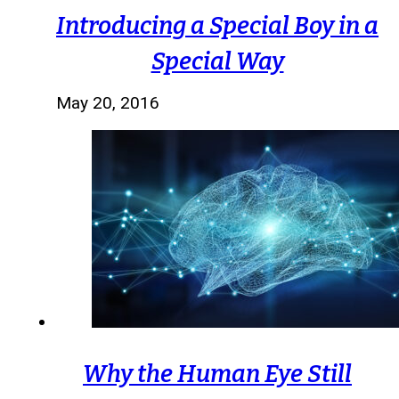
Introducing a Special Boy in a
Special Way
May 20, 2016
Why the Human Eye Still