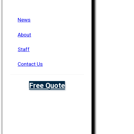
News
About
Staff
Contact Us
Free Quote