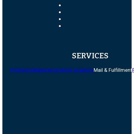
SERVICES
Print
Signs
Marketing
Vehicle Graphics
Mail & Fulfillment