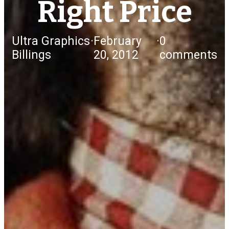
Right Price
Ultra Graphics
·
February
·
0
Billings
20, 2012
comments