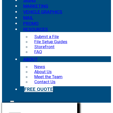
SIGNS
MARKETING
VEHICLE GRAPHICS
MAIL
PROMO
RESOURCES
Submit a File
File Setup Guides
Storefront
FAQ
ABOUT
News
About Us
Meet the Team
Contact Us
FREE QUOTE