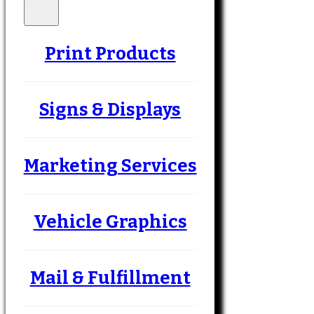
Print Products
Signs & Displays
Marketing Services
Vehicle Graphics
Mail & Fulfillment