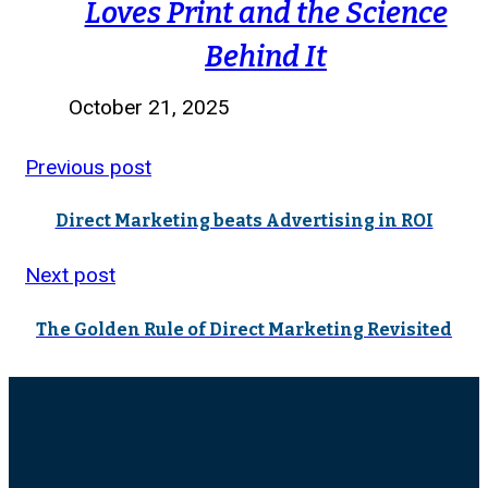
Loves Print and the Science
Behind It
October 21, 2025
Previous post
Direct Marketing beats Advertising in ROI
Next post
The Golden Rule of Direct Marketing Revisited