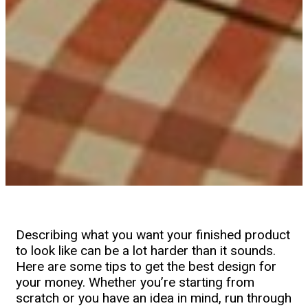
Describing what you want your finished product
to look like can be a lot harder than it sounds.
Here are some tips to get the best design for
your money. Whether you’re starting from
scratch or you have an idea in mind, run through