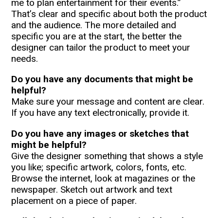
me to plan entertainment for their events.”
That’s clear and specific about both the product
and the audience. The more detailed and
specific you are at the start, the better the
designer can tailor the product to meet your
needs.
Do you have any documents that might be
helpful?
Make sure your message and content are clear.
If you have any text electronically, provide it.
Do you have any images or sketches that
might be helpful?
Give the designer something that shows a style
you like; specific artwork, colors, fonts, etc.
Browse the internet, look at magazines or the
newspaper. Sketch out artwork and text
placement on a piece of paper.