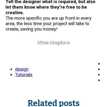
Tell the designer what is required, but also
let them know where they’re free to be
creative.
The more specific you are up front in every
area, the less time your project will take to
create, saving you money!
Ultra Graphics
design
Tutorials
Related posts