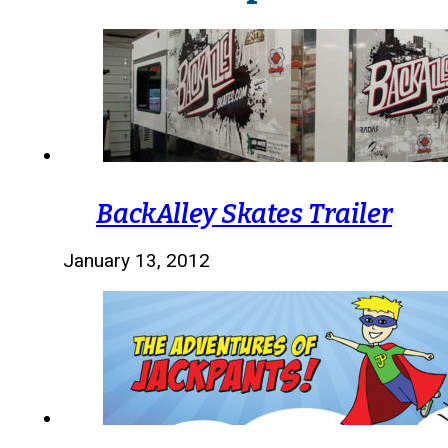
BackAlley Skates Trailer
January 13, 2012