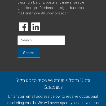
digital print, signs, posters, banners, vehicle
graphics, professional design, business
mail, and more. All under one roof!
Search
for:
Sign up to receive emails from Ultra
Graphics
Enter your email address below to receive occasional
marketing emails. We will never spam you, and you can