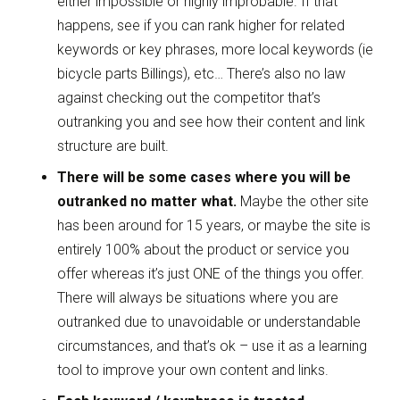
either impossible or highly improbable. If that
happens, see if you can rank higher for related
keywords or key phrases, more local keywords (ie
bicycle parts Billings), etc… There’s also no law
against checking out the competitor that’s
outranking you and see how their content and link
structure are built.
There will be some cases where you will be
outranked no matter what.
Maybe the other site
has been around for 15 years, or maybe the site is
entirely 100% about the product or service you
offer whereas it’s just ONE of the things you offer.
There will always be situations where you are
outranked due to unavoidable or understandable
circumstances, and that’s ok – use it as a learning
tool to improve your own content and links.