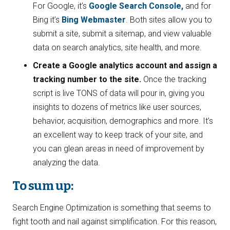
For Google, it’s
Google Search Console,
and for
Bing it’s
Bing Webmaster
. Both sites allow you to
submit a site, submit a sitemap, and view valuable
data on search analytics, site health, and more.
Create a Google analytics account and assign a
tracking number to the site.
Once the tracking
script is live TONS of data will pour in, giving you
insights to dozens of metrics like user sources,
behavior, acquisition, demographics and more. It’s
an excellent way to keep track of your site, and
you can glean areas in need of improvement by
analyzing the data.
To sum up:
Search Engine Optimization is something that seems to
fight tooth and nail against simplification. For this reason,