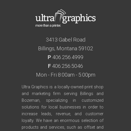
3413 Gabel Road
Billings, Montana 59102
P
406.256.4999
F
406.256.5046
Mon - Fri 8:00am - 5:00pm
Ultra Graphics is a locally-owned print shop
and marketing firm serving Billings and
Bozeman, specializing in customized
solutions for local businesses in order to
increase leads, revenue, and customer
loyalty. We have an enormous selection of
products and services, such as offset and