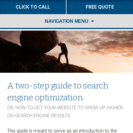
CLICK TO CALL
FREE QUOTE
Skip
NAVIGATION MENU
to
content
A two-step guide to search
engine optimization.
OR, HOW TO GET YOUR WEBSITE TO SHOW UP HIGHER
ON SEARCH ENGINE RESULTS.
This guide is meant to serve as an introduction to the