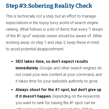
Step #3: Sobering Reality Check
This is technically not a step, but an effort to manage
expectations in the topsy-turvy world of search engine
ranking. What follows is a list of items that every “I dream
of the #1 spot” website owner should be aware of. While
working away on step 1 and step 2, keep these in mind
to avoid potential disappointment:
SEO takes time, so don’t expect results
immediately.
Google and other search engines do
not crawl your new content at your command, and
it takes time for your website’s authority to grow.
Always shoot for the #1 spot, but don’t give up
if it doesn’t happen.
Depending on the keywords
you want to rank for, having the #1 spot can be