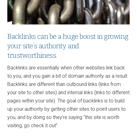
Backlinks can be a huge boost in growing
your site’s authority and
trustworthiness.
Backlinks are essentially when other websites link back
to you, and you gain a bit of domain authority as a result.
Backlinks are different than outbound links (links from
your site to other sites) and internal links (links to different
pages within your site). The goal of backlinks is to build
up your authority by getting other sites to point users to
you, and by doing so they’re saying “this site is worth
visiting, go check it out”.