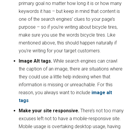
primary goal no matter how long it is or how many
keywords it has – but keep in mind that content is
one of the search engines’ clues to your page’s
purpose – so if you’re writing about bicycle tires,
make sure you use the words bicycle tires. Like
mentioned above, this should happen naturally if
you’re writing for your target customers.
Image Alt tags.
While search engines can crawl
the caption of an image, there are situations where
they could use a little help indexing when that
information is missing or unreachable. For this
reason, you always want to include
image alt
tags
.
Make your site responsive.
There’s not too many
excuses left not to have a mobile-responsive site.
Mobile usage is overtaking desktop usage, having