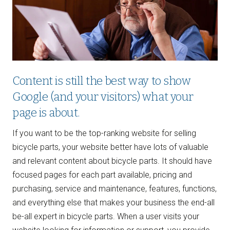
Content is still the best way to show
Google (and your visitors) what your
page is about.
If you want to be the top-ranking website for selling
bicycle parts, your website better have lots of valuable
and relevant content about bicycle parts. It should have
focused pages for each part available, pricing and
purchasing, service and maintenance, features, functions,
and everything else that makes your business the end-all
be-all expert in bicycle parts. When a user visits your