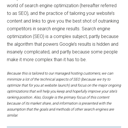
world of search engine optimization (hereafter referred
to as SEO), and the practice of tailoring your website’s
content and links to give you the best shot of outranking
competitors in search engine results. Search engine
optimization (SEO) is a complex subject, partly because
the algorithm that powers Google’s results is hidden and
insanely complicated, and partly because some people
make it more complex than it has to be.
Because this is tailored to our managed hosting customers, we can
minimize a lot of the technical aspects of SEO (because we try to
optimize that for you at website launch) and focus on the major ongoing
optimizations that will help you keep and hopefully improve your site’s
ranking position. Also, Google is the primary focus of this content
because of its market share, and information is presented with the
assumption that the goals and methods of other search engines are
similar.