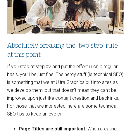
Absolutely breaking the “two step” rule
at this point.
If you stop at step #2 and put the effort in on a regular
basis, you’ll be just fine. The nerdy stuff (ie technical SEO)
is something that we at Ultra Graphics put into sites as
we develop them, but that doesn’t mean they can’t be
improved upon just like content creation and backlinks.
For those that are interested, here are some technical
SEO tips to keep an eye on:
Page Titles are still important.
When creating