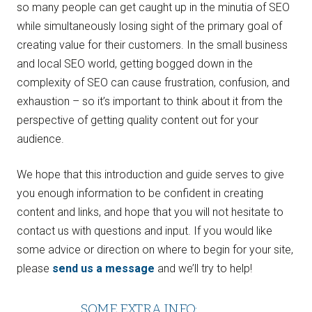
so many people can get caught up in the minutia of SEO
while simultaneously losing sight of the primary goal of
creating value for their customers. In the small business
and local SEO world, getting bogged down in the
complexity of SEO can cause frustration, confusion, and
exhaustion – so it’s important to think about it from the
perspective of getting quality content out for your
audience.
We hope that this introduction and guide serves to give
you enough information to be confident in creating
content and links, and hope that you will not hesitate to
contact us with questions and input. If you would like
some advice or direction on where to begin for your site,
please
send us a message
and we’ll try to help!
SOME EXTRA INFO: