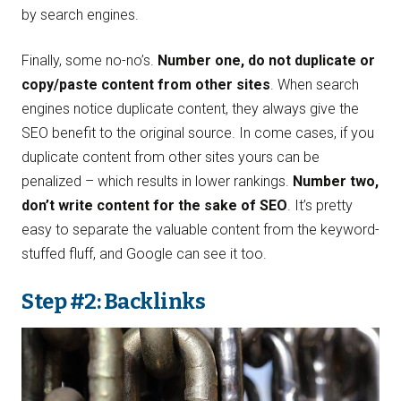
by search engines.
Finally, some no-no’s.
Number one, do not duplicate or
copy/paste content from other sites
. When search
engines notice duplicate content, they always give the
SEO benefit to the original source. In come cases, if you
duplicate content from other sites yours can be
penalized – which results in lower rankings.
Number two,
don’t write content for the sake of SEO
. It’s pretty
easy to separate the valuable content from the keyword-
stuffed fluff, and Google can see it too.
Step #2: Backlinks