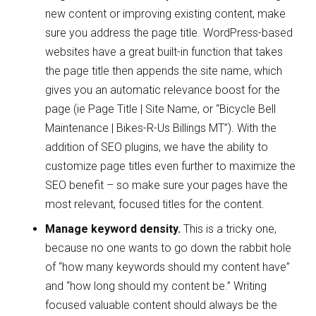
new content or improving existing content, make
sure you address the page title. WordPress-based
websites have a great built-in function that takes
the page title then appends the site name, which
gives you an automatic relevance boost for the
page (ie Page Title | Site Name, or “Bicycle Bell
Maintenance | Bikes-R-Us Billings MT”). With the
addition of SEO plugins, we have the ability to
customize page titles even further to maximize the
SEO benefit – so make sure your pages have the
most relevant, focused titles for the content.
Manage keyword density.
This is a tricky one,
because no one wants to go down the rabbit hole
of “how many keywords should my content have”
and “how long should my content be.” Writing
focused valuable content should always be the