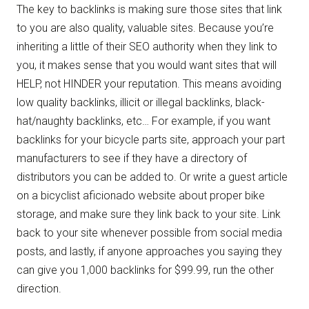
The key to backlinks is making sure those sites that link
to you are also quality, valuable sites. Because you’re
inheriting a little of their SEO authority when they link to
you, it makes sense that you would want sites that will
HELP, not HINDER your reputation. This means avoiding
low quality backlinks, illicit or illegal backlinks, black-
hat/naughty backlinks, etc… For example, if you want
backlinks for your bicycle parts site, approach your part
manufacturers to see if they have a directory of
distributors you can be added to. Or write a guest article
on a bicyclist aficionado website about proper bike
storage, and make sure they link back to your site. Link
back to your site whenever possible from social media
posts, and lastly, if anyone approaches you saying they
can give you 1,000 backlinks for $99.99, run the other
direction.