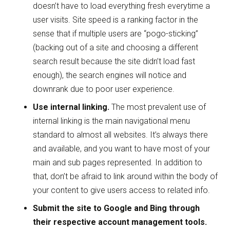
doesn’t have to load everything fresh everytime a
user visits. Site speed is a ranking factor in the
sense that if multiple users are “pogo-sticking”
(backing out of a site and choosing a different
search result because the site didn’t load fast
enough), the search engines will notice and
downrank due to poor user experience.
Use internal linking.
The most prevalent use of
internal linking is the main navigational menu
standard to almost all websites. It’s always there
and available, and you want to have most of your
main and sub pages represented. In addition to
that, don’t be afraid to link around within the body of
your content to give users access to related info.
Submit the site to Google and Bing through
their respective account management tools.