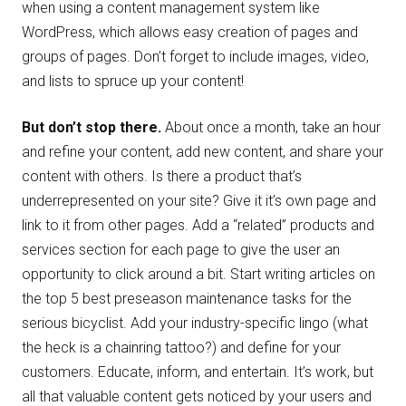
when using a content management system like
WordPress, which allows easy creation of pages and
groups of pages. Don’t forget to include images, video,
and lists to spruce up your content!
But don’t stop there.
About once a month, take an hour
and refine your content, add new content, and share your
content with others. Is there a product that’s
underrepresented on your site? Give it it’s own page and
link to it from other pages. Add a “related” products and
services section for each page to give the user an
opportunity to click around a bit. Start writing articles on
the top 5 best preseason maintenance tasks for the
serious bicyclist. Add your industry-specific lingo (what
the heck is a chainring tattoo?) and define for your
customers. Educate, inform, and entertain. It’s work, but
all that valuable content gets noticed by your users and