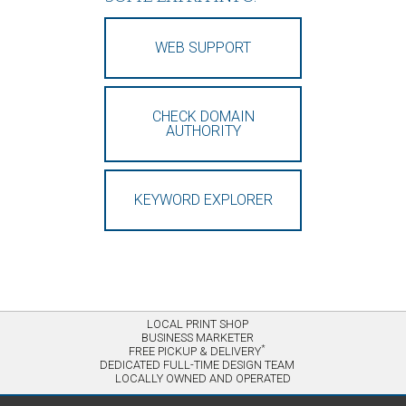
WEB SUPPORT
CHECK DOMAIN
AUTHORITY
KEYWORD EXPLORER
LOCAL PRINT SHOP
BUSINESS MARKETER
*
FREE PICKUP & DELIVERY
DEDICATED FULL-TIME DESIGN TEAM
LOCALLY OWNED AND OPERATED