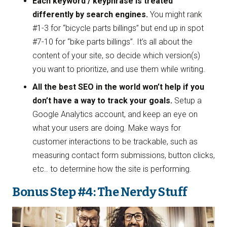
Each keyword / keyphrase is treated
differently by search engines.
You might rank
#1-3 for “bicycle parts billings” but end up in spot
#7-10 for “bike parts billings”. It’s all about the
content of your site, so decide which version(s)
you want to prioritize, and use them while writing.
All the best SEO in the world won’t help if you
don’t have a way to track your goals.
Setup a
Google Analytics account, and keep an eye on
what your users are doing. Make ways for
customer interactions to be trackable, such as
measuring contact form submissions, button clicks,
etc.. to determine how the site is performing.
Bonus Step #4: The Nerdy Stuff