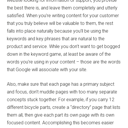
website looking for information or support, you provide
the best there is, and leave them completely and utterly
satisfied. When you’re writing content for your customer
that you truly believe will be valuable to them, the rest
falls into place naturally because you’ll be using the
keywords and key phrases that are natural to the
product and service. While you don’t want to get bogged
down in the keyword game, at least be aware of the
words you’re using in your content – those are the words
that Google will associate with your site.
Also, make sure that each page has a primary subject
and focus, don’t muddle pages with too many separate
concepts stuck together. For example, if you carry 12
different bicycle parts, create a “directory” page that lists
them all, then give each part its own page with its own
focused content. Accomplishing this becomes easier