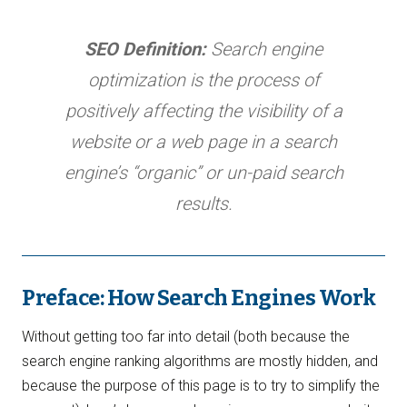
SEO Definition:
Search engine
optimization is the process of
positively affecting the visibility of a
website or a web page in a search
engine’s “organic” or un-paid search
results.
Preface: How Search Engines Work
Without getting too far into detail (both because the
search engine ranking algorithms are mostly hidden, and
because the purpose of this page is to try to simplify the