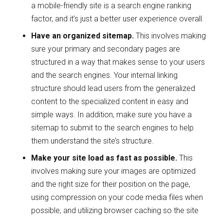
a mobile-friendly site is a search engine ranking
factor, and it’s just a better user experience overall.
Have an organized sitemap.
This involves making
sure your primary and secondary pages are
structured in a way that makes sense to your users
and the search engines. Your internal linking
structure should lead users from the generalized
content to the specialized content in easy and
simple ways. In addition, make sure you have a
sitemap to submit to the search engines to help
them understand the site’s structure.
Make your site load as fast as possible.
This
involves making sure your images are optimized
and the right size for their position on the page,
using compression on your code media files when
possible, and utilizing browser caching so the site