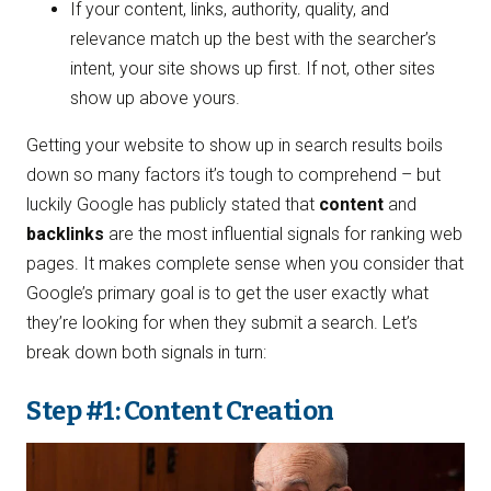
If your content, links, authority, quality, and
relevance match up the best with the searcher’s
intent, your site shows up first. If not, other sites
show up above yours.
Getting your website to show up in search results boils
down so many factors it’s tough to comprehend – but
luckily Google has publicly stated that
content
and
backlinks
are the most influential signals for ranking web
pages. It makes complete sense when you consider that
Google’s primary goal is to get the user exactly what
they’re looking for when they submit a search. Let’s
break down both signals in turn:
Step #1: Content Creation