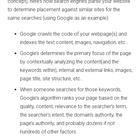
concept), here’s how search engines parse your website
to determine placement against similar sites for the
same searches (using Google as an example):
Google crawls the code of your webpage(s) and
indexes the text content, images, navigation, etc…
Google’s determines the primary focus of the page
by contextually analyzing the content(and the
keywords within), internal and external links, images,
page title, site structure, etc…
When someone searches for those keywords,
Google’s algorithm ranks your page based on the
quality, content, relevance to the searcher’s term,
the searcher’s intent, the domain’s authority, the
page’s authority, and probably dozens if not
hundreds of other factors.