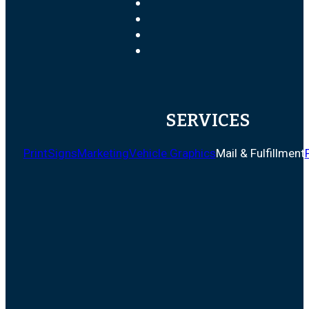
SERVICES
Print
Signs
Marketing
Vehicle Graphics
Mail & Fulfillment