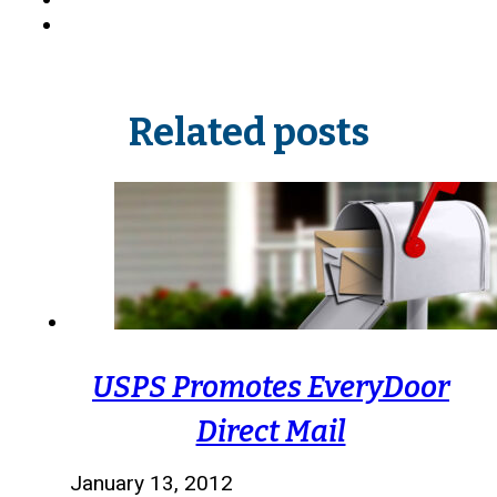
Related posts
USPS Promotes EveryDoor
Direct Mail
January 13, 2012