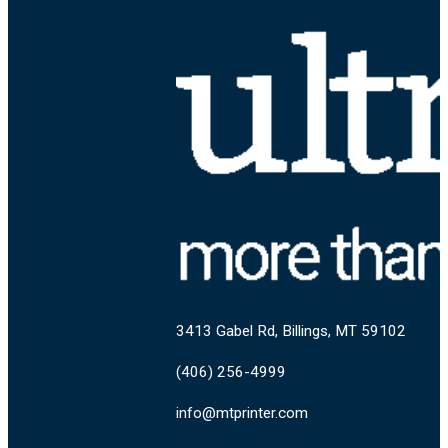
3413 Gabel Rd, Billings, MT 59102
(406) 256-4999
info@mtprinter.com