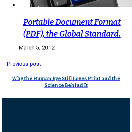
Portable Document Format
(PDF), the Global Standard.
March 5, 2012
Previous post
Why the Human Eye Still Loves Print and the
Science Behind It