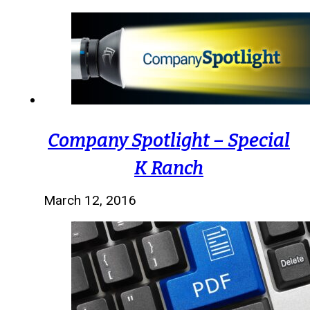
Company Spotlight – Special
K Ranch
March 12, 2016