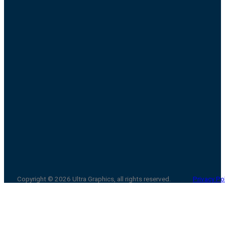
Copyright © 2026 Ultra Graphics, all rights reserved.
Privacy Po