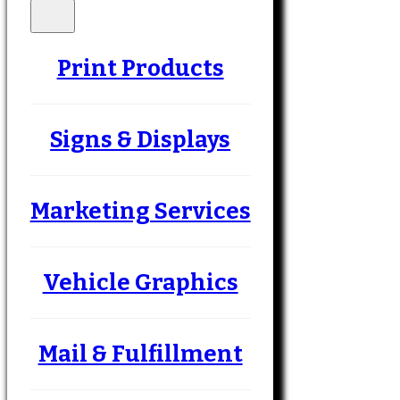
Print Products
Signs & Displays
Marketing Services
Vehicle Graphics
Mail & Fulfillment