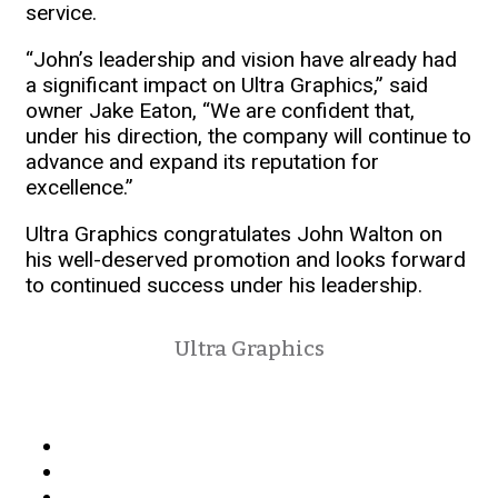
service.
“John’s leadership and vision have already had
a significant impact on Ultra Graphics,” said
owner Jake Eaton, “We are confident that,
under his direction, the company will continue to
advance and expand its reputation for
excellence.”
Ultra Graphics congratulates John Walton on
his well-deserved promotion and looks forward
to continued success under his leadership.
Ultra Graphics