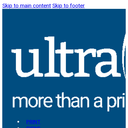
Skip to main content
Skip to footer
PRINT