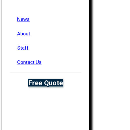
News
About
Staff
Contact Us
Free Quote