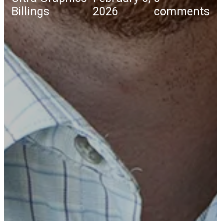
Billings
2026
comments