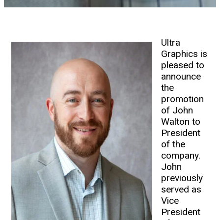
Ultra
Graphics is
pleased to
announce
the
promotion
of John
Walton to
President
of the
company.
John
previously
served as
Vice
President