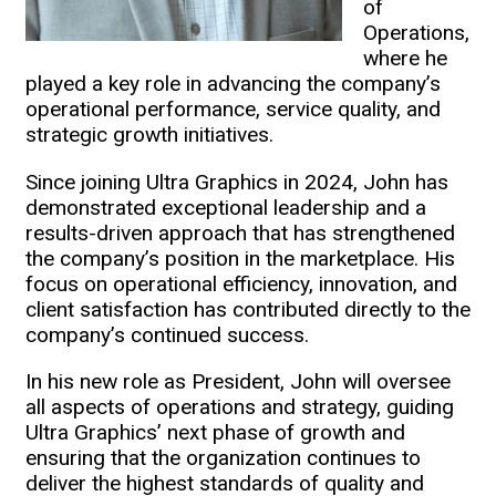
of
Operations,
where he
played a key role in advancing the company’s
operational performance, service quality, and
strategic growth initiatives.
Since joining Ultra Graphics in 2024, John has
demonstrated exceptional leadership and a
results-driven approach that has strengthened
the company’s position in the marketplace. His
focus on operational efficiency, innovation, and
client satisfaction has contributed directly to the
company’s continued success.
In his new role as President, John will oversee
all aspects of operations and strategy, guiding
Ultra Graphics’ next phase of growth and
ensuring that the organization continues to
deliver the highest standards of quality and