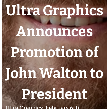
Ultra Graphics
Announces
Promotion of
John Walton to
President
Ultra Graphics
·
February 6,
·
0