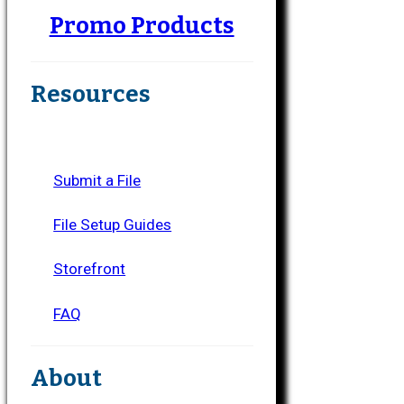
Promo Products
Resources
Submit a File
File Setup Guides
Storefront
FAQ
About