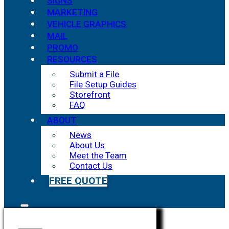
SIGNS
MARKETING
VEHICLE GRAPHICS
MAIL
PROMO
RESOURCES
Submit a File
File Setup Guides
Storefront
FAQ
ABOUT
News
About Us
Meet the Team
Contact Us
FREE QUOTE